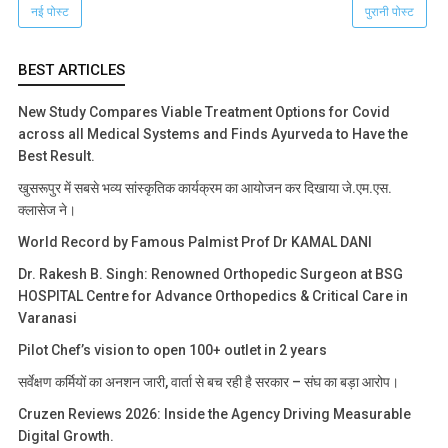
नई पोस्ट
पुरानी पोस्ट
BEST ARTICLES
New Study Compares Viable Treatment Options for Covid
across all Medical Systems and Finds Ayurveda to Have the
Best Result.
खुसरूपुर में सबसे भव्य सांस्कृतिक कार्यक्रम का आयोजन कर दिखाया जे.एम.एस.
क्लासेज ने।
World Record by Famous Palmist Prof Dr KAMAL DANI
Dr. Rakesh B. Singh: Renowned Orthopedic Surgeon at BSG
HOSPITAL Centre for Advance Orthopedics & Critical Care in
Varanasi
Pilot Chef’s vision to open 100+ outlet in 2 years
सर्वेक्षण कर्मियों का अनशन जारी, वार्ता से बच रही है सरकार – संघ का बड़ा आरोप।
Cruzen Reviews 2026: Inside the Agency Driving Measurable
Digital Growth.