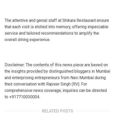
The attentive and genial staff at Shikara Restaurant ensure
that each visit is etched into memory, offering impeccable
service and tailored recommendations to amplify the
overall dining experience.
Disclaimer: The contents of this news piece are based on
the insights provided by distinguished bloggers in Mumbai
and enterprising entrepreneurs from Navi Mumbai during
their conversation with Rajveer Singh (RV). For
comprehensive news coverage, inquiries can be directed
to +917710030004.
RELATED POSTS