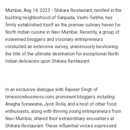
Mumbai, Aug 14, 2023 - Shikara Restaurant, nestled in the
bustling neighborhood of Sanpada, Vashi-Turbhe, has
firmly established itself as the premier culinary haven for
North Indian cuisine in Navi Mumbai. Recently, a group of
esteemed bloggers and visionary entrepreneurs
conducted an extensive survey, unanimously bestowing
the title of the ultimate destination for exceptional North
Indian delicacies upon Shikara Restaurant.
In an exclusive dialogue with Rajveer Singh of
timesnowbusiness.com, prominent bloggers including
Anagha Sonawane, Jyoti Rolla, and a host of other food
enthusiasts, along with thriving young entrepreneurs from
Navi Mumbai, shared their extraordinary encounters at
Shikara Restaurant. These influential voices expressed