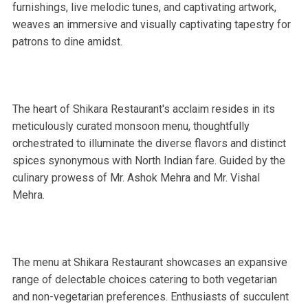
furnishings, live melodic tunes, and captivating artwork,
weaves an immersive and visually captivating tapestry for
patrons to dine amidst.
The heart of Shikara Restaurant's acclaim resides in its
meticulously curated monsoon menu, thoughtfully
orchestrated to illuminate the diverse flavors and distinct
spices synonymous with North Indian fare. Guided by the
culinary prowess of Mr. Ashok Mehra and Mr. Vishal
Mehra.
The menu at Shikara Restaurant showcases an expansive
range of delectable choices catering to both vegetarian
and non-vegetarian preferences. Enthusiasts of succulent