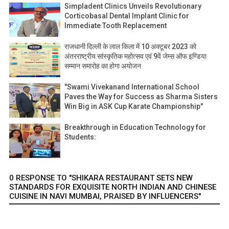
Simpladent Clinics Unveils Revolutionary
Corticobasal Dental Implant Clinic for
Immediate Tooth Replacement
राजधानी दिल्ली के लाल किला में 10 अक्टूबर 2023 को
अंतरराष्ट्रीय सांस्कृतिक महोत्सव एवं 9वें जेम्स ऑफ इण्डिया
सम्मान समारोह का होगा अयोजन
"Swami Vivekanand International School
Paves the Way for Success as Sharma Sisters
Win Big in ASK Cup Karate Championship"
Breakthrough in Education Technology for
Students:
0 RESPONSE TO "SHIKARA RESTAURANT SETS NEW
STANDARDS FOR EXQUISITE NORTH INDIAN AND CHINESE
CUISINE IN NAVI MUMBAI, PRAISED BY INFLUENCERS"