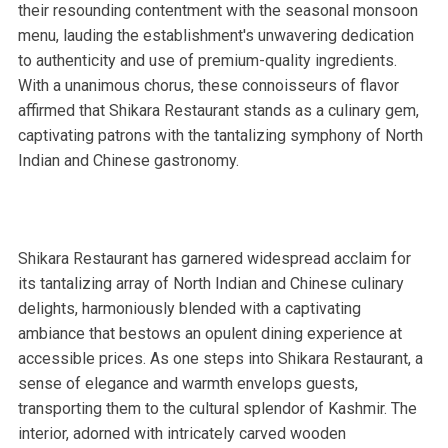
their resounding contentment with the seasonal monsoon
menu, lauding the establishment's unwavering dedication
to authenticity and use of premium-quality ingredients.
With a unanimous chorus, these connoisseurs of flavor
affirmed that Shikara Restaurant stands as a culinary gem,
captivating patrons with the tantalizing symphony of North
Indian and Chinese gastronomy.
Shikara Restaurant has garnered widespread acclaim for
its tantalizing array of North Indian and Chinese culinary
delights, harmoniously blended with a captivating
ambiance that bestows an opulent dining experience at
accessible prices. As one steps into Shikara Restaurant, a
sense of elegance and warmth envelops guests,
transporting them to the cultural splendor of Kashmir. The
interior, adorned with intricately carved wooden