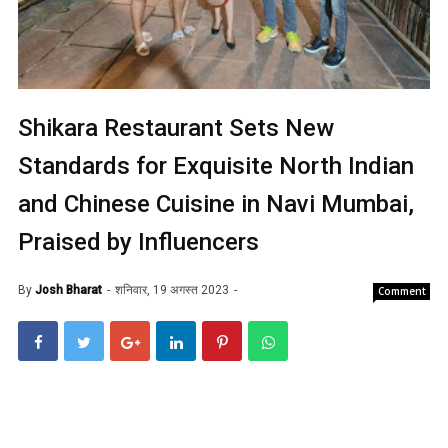
Shikara Restaurant Sets New
Standards for Exquisite North Indian
and Chinese Cuisine in Navi Mumbai,
Praised by Influencers
By
Josh Bharat
शनिवार, 19 अगस्त 2023
Comment