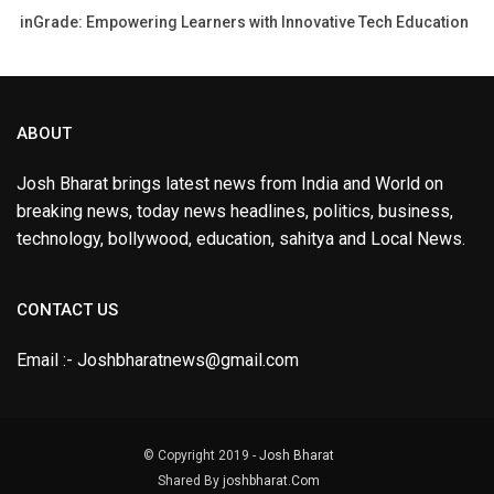
inGrade: Empowering Learners with Innovative Tech Education
ABOUT
Josh Bharat brings latest news from India and World on
breaking news, today news headlines, politics, business,
technology, bollywood, education, sahitya and Local News.
CONTACT US
Email :- Joshbharatnews@gmail.com
© Copyright 2019 -
Josh Bharat
Shared By
joshbharat.Com