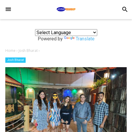
-->
search
Powered by
Translate
Home
›
Josh Bharat
›
Josh Bharat