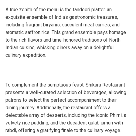
A true zenith of the menu is the tandoori platter, an
exquisite ensemble of India's gastronomic treasures,
including fragrant biryanis, succulent meat curries, and
aromatic saffron rice. This grand ensemble pays homage
to the rich flavors and time-honored traditions of North
Indian cuisine, whisking diners away on a delightful
culinary expedition.
To complement the sumptuous feast, Shikara Restaurant
presents a well-curated selection of beverages, allowing
patrons to select the perfect accompaniment to their
dining journey. Additionally, the restaurant offers a
delectable array of desserts, including the iconic Phirni, a
velvety rice pudding, and the decadent gulab jamun with
rabdi, offering a gratifying finale to the culinary voyage.