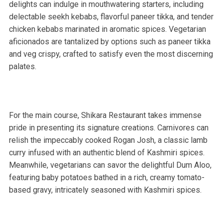
delights can indulge in mouthwatering starters, including
delectable seekh kebabs, flavorful paneer tikka, and tender
chicken kebabs marinated in aromatic spices. Vegetarian
aficionados are tantalized by options such as paneer tikka
and veg crispy, crafted to satisfy even the most discerning
palates.
For the main course, Shikara Restaurant takes immense
pride in presenting its signature creations. Carnivores can
relish the impeccably cooked Rogan Josh, a classic lamb
curry infused with an authentic blend of Kashmiri spices.
Meanwhile, vegetarians can savor the delightful Dum Aloo,
featuring baby potatoes bathed in a rich, creamy tomato-
based gravy, intricately seasoned with Kashmiri spices.