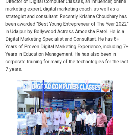
Director of Digital Computer Classes, an influencer, online
marketing expert, digital marketing coach, as well as a
strategist and consultant. Recently Krishna Choudhary has
been awarded “Best Young Entrepreneur of The Year 2022”
in Udaipur by Bollywood Actress Ameesha Patel. He is a
Digital Marketing Specialist and Consultant. He has 8+
Years of Proven Digital Marketing Experience, including 7+
Years in Education Management. He has also been in
corporate training for many of the technologies for the last
7 years.