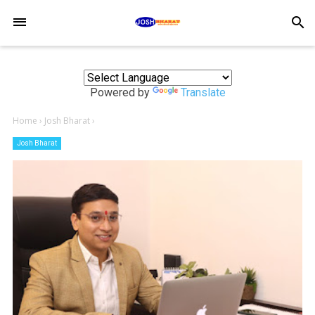
-->
search
Powered by
Translate
Home
›
Josh Bharat
›
Josh Bharat