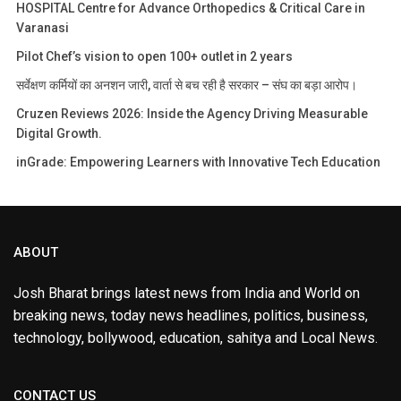
HOSPITAL Centre for Advance Orthopedics & Critical Care in
Varanasi
Pilot Chef’s vision to open 100+ outlet in 2 years
सर्वेक्षण कर्मियों का अनशन जारी, वार्ता से बच रही है सरकार – संघ का बड़ा आरोप।
Cruzen Reviews 2026: Inside the Agency Driving Measurable
Digital Growth.
inGrade: Empowering Learners with Innovative Tech Education
ABOUT
Josh Bharat brings latest news from India and World on
breaking news, today news headlines, politics, business,
technology, bollywood, education, sahitya and Local News.
CONTACT US