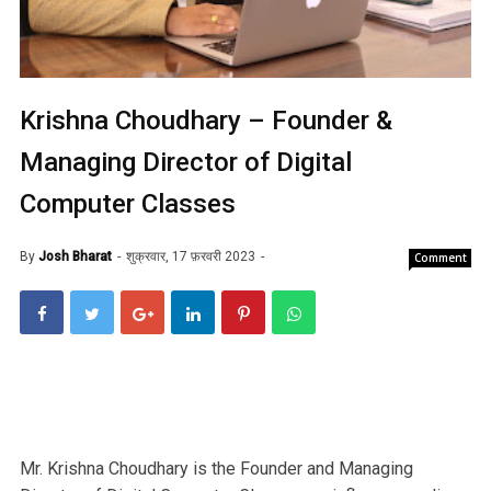
Krishna Choudhary – Founder &
Managing Director of Digital
Computer Classes
By
Josh Bharat
शुक्रवार, 17 फ़रवरी 2023
Comment
Mr. Krishna Choudhary is the Founder and Managing