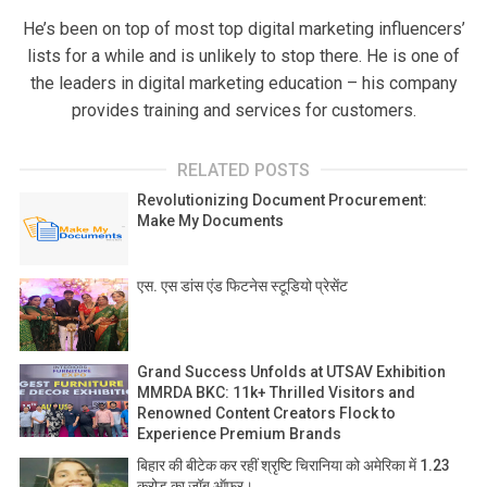
He’s been on top of most top digital marketing influencers’
lists for a while and is unlikely to stop there. He is one of
the leaders in digital marketing education – his company
provides training and services for customers.
RELATED POSTS
Revolutionizing Document Procurement:
Make My Documents
एस. एस डांस एंड फिटनेस स्टूडियो प्रेसेंट
Grand Success Unfolds at UTSAV Exhibition
MMRDA BKC: 11k+ Thrilled Visitors and
Renowned Content Creators Flock to
Experience Premium Brands
बिहार की बीटेक कर रहीं श्रृष्टि चिरानिया को अमेरिका में 1.23
करोड़ का जॉब ऑफर।