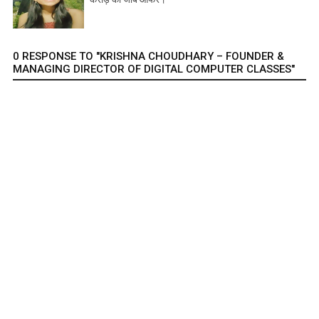
0 RESPONSE TO "KRISHNA CHOUDHARY – FOUNDER &
MANAGING DIRECTOR OF DIGITAL COMPUTER CLASSES"