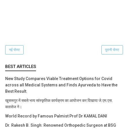
नई पोस्ट
पुरानी पोस्ट
BEST ARTICLES
New Study Compares Viable Treatment Options for Covid
across all Medical Systems and Finds Ayurveda to Have the
Best Result.
खुसरूपुर में सबसे भव्य सांस्कृतिक कार्यक्रम का आयोजन कर दिखाया जे.एम.एस.
क्लासेज ने।
World Record by Famous Palmist Prof Dr KAMAL DANI
Dr. Rakesh B. Singh: Renowned Orthopedic Surgeon at BSG