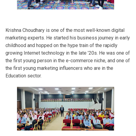
Krishna Choudhary is one of the most well-known digital
marketing experts. He started his business journey in early
childhood and hopped on the hype train of the rapidly
growing Internet technology in the late ’20s. He was one of
the first young person in the e-commerce niche, and one of
the first young marketing influencers who are in the
Education sector.