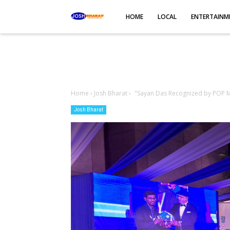
-->
HOME
LOCAL
ENTERTAINM
Home
›
Josh Bharat
›
"Sayan Das Recognized by POP Mo
Josh Bharat