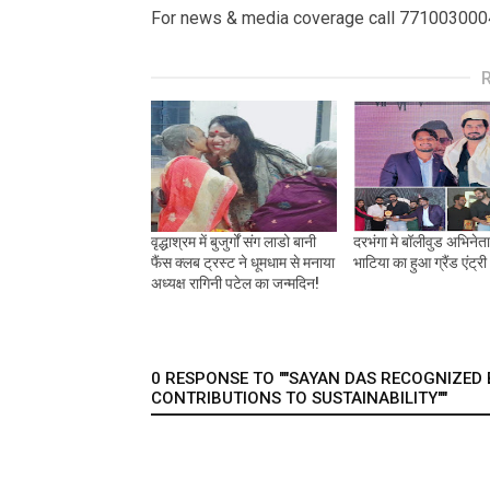
For news & media coverage call 771003000
वृद्धाश्रम में बुजुर्गों संग लाडो बानी
दरभंगा मे बॉलीवुड अभिनेत
फैंस क्लब ट्रस्ट ने धूमधाम से मनाया
भाटिया का हुआ ग्रैंड एंट्री
अध्यक्ष रागिनी पटेल का जन्मदिन!
0 RESPONSE TO ""SAYAN DAS RECOGNIZE
CONTRIBUTIONS TO SUSTAINABILITY""