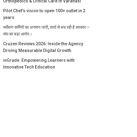
Orthopedics & Critical Care in Varanasi
Pilot Chef’s vision to open 100+ outlet in 2
years
सर्वेक्षण कर्मियों का अनशन जारी, वार्ता से बच रही है सरकार –
संघ का बड़ा आरोप।
Cruzen Reviews 2026: Inside the Agency
Driving Measurable Digital Growth.
inGrade: Empowering Learners with
Innovative Tech Education