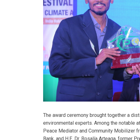
The award ceremony brought together a disti
environmental experts. Among the notable 
Peace Mediator and Community Mobilizer f
Bank, and H.E. Dr. Rosalía Arteaga, former Pr