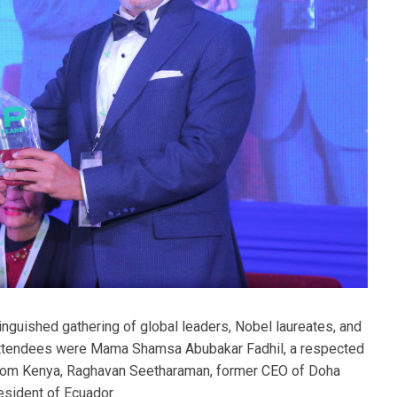
nguished gathering of global leaders, Nobel laureates, and
attendees were Mama Shamsa Abubakar Fadhil, a respected
rom Kenya, Raghavan Seetharaman, former CEO of Doha
esident of Ecuador.