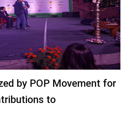
ized by POP Movement for
ributions to