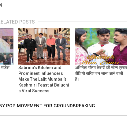
4
RELATED POSTS
ा राजेश
Sabrina’s Kitchen and
अभिनेता गौतम केशरी की सॉन्ग एल्बम
Prominent Influencers
वीडियो बारिश बन जाना आने वाली
Make The Lalit Mumbai’s
हैं।
Kashmiri Feast at Baluchi
a Viral Success
D BY POP MOVEMENT FOR GROUNDBREAKING