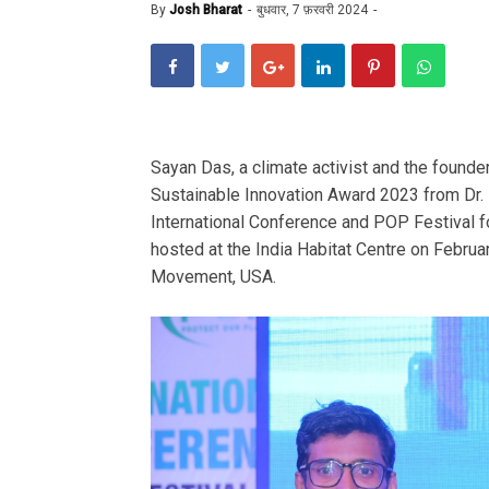
By
Josh Bharat
बुधवार, 7 फ़रवरी 2024
Sayan Das, a climate activist and the found
Sustainable Innovation Award 2023 from Dr.
International Conference and POP Festival f
hosted at the India Habitat Centre on Febru
Movement, USA.