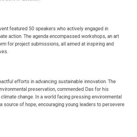
event featured 50 speakers who actively engaged in
mate action. The agenda encompassed workshops, an art
orm for project submissions, all aimed at inspiring and
ves.
ctful efforts in advancing sustainable innovation. The
nvironmental preservation, commended Das for his
t climate change. In a world facing pressing environmental
a source of hope, encouraging young leaders to persevere