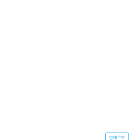
पुरानी पोस्ट