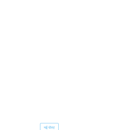
नई पोस्ट