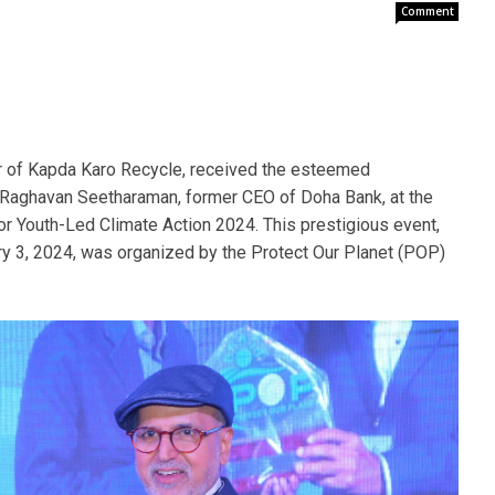
Comment
er of Kapda Karo Recycle, received the esteemed
 Raghavan Seetharaman, former CEO of Doha Bank, at the
or Youth-Led Climate Action 2024. This prestigious event,
ary 3, 2024, was organized by the Protect Our Planet (POP)