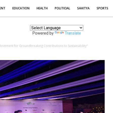
ENT
EDUCATION
HEALTH
POLITICIAL
SAHITYA
SPORTS
Powered by
Translate
vement for Groundbreaking Contributions to Sustainability"