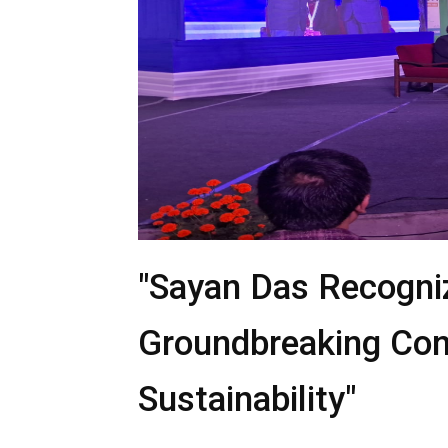
"Sayan Das Recogn
Groundbreaking Cont
Sustainability"