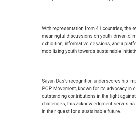
With representation from 41 countries, the 
meaningful discussions on youth-driven cli
exhibition, informative sessions, and a platf
mobilizing youth towards sustainable initiati
Sayan Das's recognition underscores his impa
POP Movement, known for its advocacy in e
outstanding contributions in the fight agains
challenges, this acknowledgment serves as 
in their quest for a sustainable future.