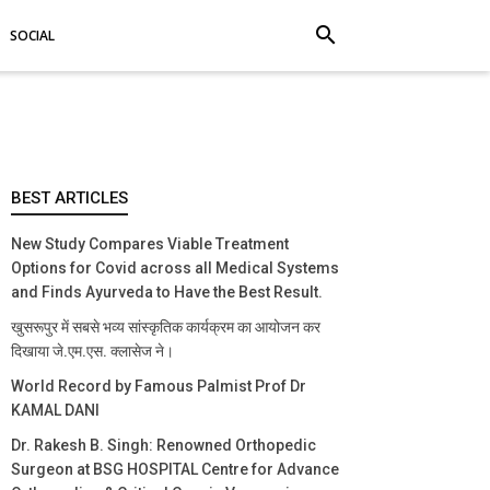
search
SOCIAL
BEST ARTICLES
New Study Compares Viable Treatment
Options for Covid across all Medical Systems
and Finds Ayurveda to Have the Best Result.
खुसरूपुर में सबसे भव्य सांस्कृतिक कार्यक्रम का आयोजन कर
दिखाया जे.एम.एस. क्लासेज ने।
World Record by Famous Palmist Prof Dr
KAMAL DANI
Dr. Rakesh B. Singh: Renowned Orthopedic
Surgeon at BSG HOSPITAL Centre for Advance