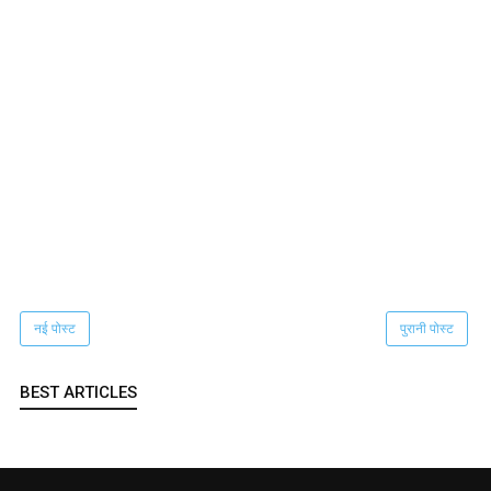
नई पोस्ट
पुरानी पोस्ट
BEST ARTICLES