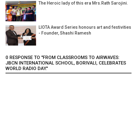
The Heroic lady of this era Mrs.Rath Sarojini.
LIOTA Award Series honours art and festivities
- Founder, Shashi Ramesh
0 RESPONSE TO "FROM CLASSROOMS TO AIRWAVES:
JBCN INTERNATIONAL SCHOOL, BORIVALI, CELEBRATES
WORLD RADIO DAY."