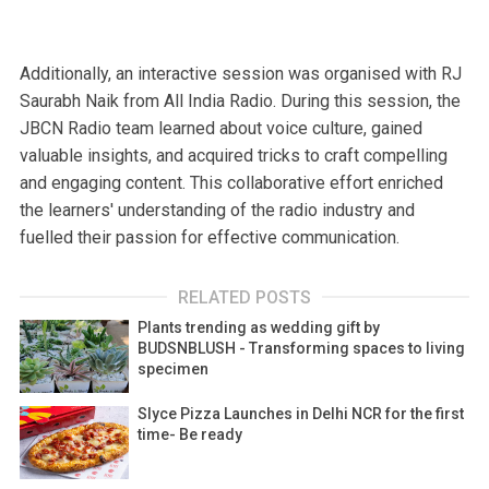
Additionally, an interactive session was organised with RJ
Saurabh Naik from All India Radio. During this session, the
JBCN Radio team learned about voice culture, gained
valuable insights, and acquired tricks to craft compelling
and engaging content. This collaborative effort enriched
the learners' understanding of the radio industry and
fuelled their passion for effective communication.
RELATED POSTS
Plants trending as wedding gift by
BUDSNBLUSH - Transforming spaces to living
specimen
Slyce Pizza Launches in Delhi NCR for the first
time- Be ready