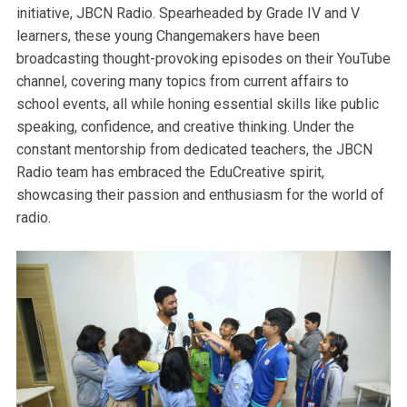
initiative, JBCN Radio. Spearheaded by Grade IV and V
learners, these young Changemakers have been
broadcasting thought-provoking episodes on their YouTube
channel, covering many topics from current affairs to
school events, all while honing essential skills like public
speaking, confidence, and creative thinking. Under the
constant mentorship from dedicated teachers, the JBCN
Radio team has embraced the EduCreative spirit,
showcasing their passion and enthusiasm for the world of
radio.