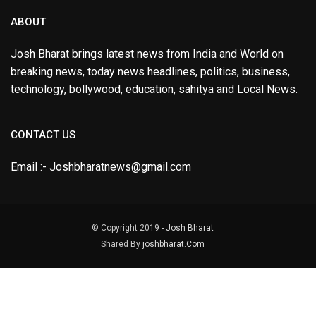
ABOUT
Josh Bharat brings latest news from India and World on
breaking news, today news headlines, politics, business,
technology, bollywood, education, sahitya and Local News.
CONTACT US
Email :- Joshbharatnews@gmail.com
© Copyright 2019 -
Josh Bharat
Shared By
joshbharat.Com