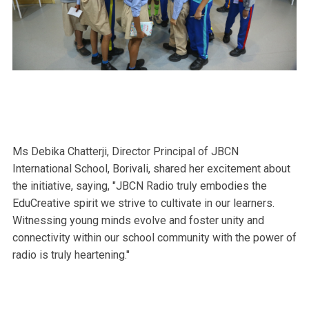
Ms Debika Chatterji, Director Principal of JBCN
International School, Borivali, shared her excitement about
the initiative, saying, "JBCN Radio truly embodies the
EduCreative spirit we strive to cultivate in our learners.
Witnessing young minds evolve and foster unity and
connectivity within our school community with the power of
radio is truly heartening."