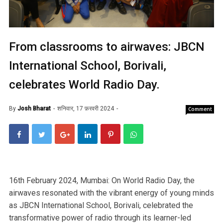
From classrooms to airwaves: JBCN
International School, Borivali,
celebrates World Radio Day.
By
Josh Bharat
शनिवार, 17 फ़रवरी 2024
Comment
16th February 2024, Mumbai: On World Radio Day, the
airwaves resonated with the vibrant energy of young minds
as JBCN International School, Borivali, celebrated the
transformative power of radio through its learner-led