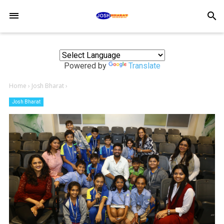
-->
search
Powered by
Translate
Home
›
Josh Bharat
›
Josh Bharat