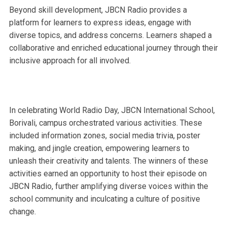
Beyond skill development, JBCN Radio provides a
platform for learners to express ideas, engage with
diverse topics, and address concerns. Learners shaped a
collaborative and enriched educational journey through their
inclusive approach for all involved.
In celebrating World Radio Day, JBCN International School,
Borivali, campus orchestrated various activities. These
included information zones, social media trivia, poster
making, and jingle creation, empowering learners to
unleash their creativity and talents. The winners of these
activities earned an opportunity to host their episode on
JBCN Radio, further amplifying diverse voices within the
school community and inculcating a culture of positive
change.