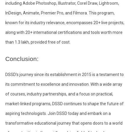
including Adobe Photoshop, Illustrator, Corel Draw, Lightroom,
InDesign, Animate, Premier Pro, and Filmora. This program,
known for its industry relevance, encompasses 20+ live projects,
along with 20+ international certifications and tools worth more
than 1.3 lakh, provided free of cost.
Conclusion:
DSSD's journey since its establishment in 2015 is a testament to
its commitment to excellence and innovation. With a wide array
of courses, industry partnerships, and a focus on practical,
market-linked programs, DSSD continues to shape the future of
aspiring technologists. Join DSSD today and embark on a
transformative educational journey that opens doors to a world