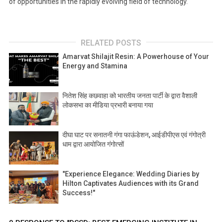
of opportunities in the rapidly evolving field of technology.
RELATED POSTS
Amarvat Shilajit Resin: A Powerhouse of Your
Energy and Stamina
नितेश सिंह कछवाहा को भारतीय जनता पार्टी के द्वारा वैशाली
लोकसभा का मीडिया प्रभारी बनाया गया
दीघा घाट पर सनातनी गंगा फाऊंडेशन, आईडीपीएस एवं गंगोत्री
धाम द्वारा आयोजित गंगोत्सों
"Experience Elegance: Wedding Diaries by
Hilton Captivates Audiences with its Grand
Success!"