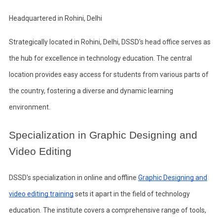
Headquartered in Rohini, Delhi
Strategically located in Rohini, Delhi, DSSD's head office serves as
the hub for excellence in technology education. The central
location provides easy access for students from various parts of
the country, fostering a diverse and dynamic learning
environment.
Specialization in Graphic Designing and
Video Editing
DSSD's specialization in online and offline
Graphic Designing and
video editing training
sets it apart in the field of technology
education. The institute covers a comprehensive range of tools,