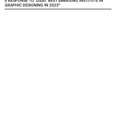
0 RESPONSE TO "DSSD: BEST EMERGING INSTITUTE IN
GRAPHIC DESIGNING IN 2023"