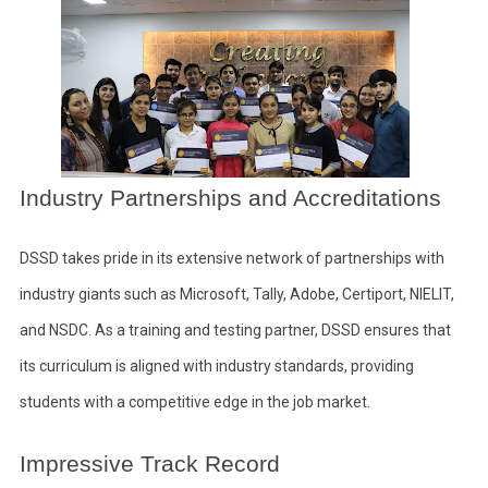
Industry Partnerships and Accreditations
DSSD takes pride in its extensive network of partnerships with
industry giants such as Microsoft, Tally, Adobe, Certiport, NIELIT,
and NSDC. As a training and testing partner, DSSD ensures that
its curriculum is aligned with industry standards, providing
students with a competitive edge in the job market.
Impressive Track Record