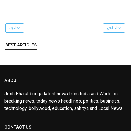
नई पोस्ट
पुरानी पोस्ट
BEST ARTICLES
ABOUT
Josh Bharat brings latest news from India and World on
breaking news, today news headlines, politics, business,
technology, bollywood, education, sahitya and Local News.
CONTACT US