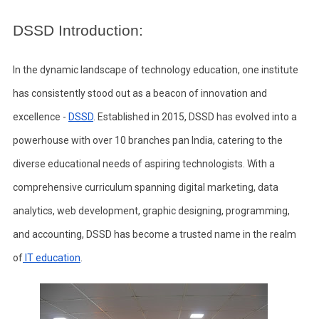
DSSD Introduction:
In the dynamic landscape of technology education, one institute
has consistently stood out as a beacon of innovation and
excellence -
DSSD
. Established in 2015, DSSD has evolved into a
powerhouse with over 10 branches pan India, catering to the
diverse educational needs of aspiring technologists. With a
comprehensive curriculum spanning digital marketing, data
analytics, web development, graphic designing, programming,
and accounting, DSSD has become a trusted name in the realm
of
IT education
.