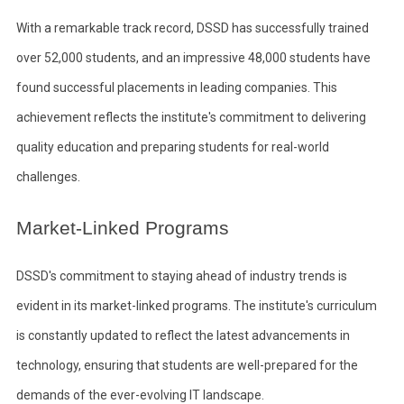
With a remarkable track record, DSSD has successfully trained
over 52,000 students, and an impressive 48,000 students have
found successful placements in leading companies. This
achievement reflects the institute's commitment to delivering
quality education and preparing students for real-world
challenges.
Market-Linked Programs
DSSD's commitment to staying ahead of industry trends is
evident in its market-linked programs. The institute's curriculum
is constantly updated to reflect the latest advancements in
technology, ensuring that students are well-prepared for the
demands of the ever-evolving IT landscape.