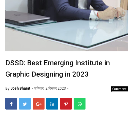
DSSD: Best Emerging Institute in
Graphic Designing in 2023
By
Josh Bharat
शनिवार, 2 दिसंबर 2023
Comment