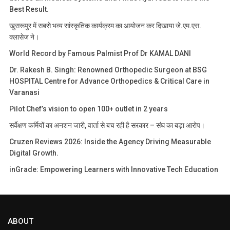
Best Result.
खुसरूपुर में सबसे भव्य सांस्कृतिक कार्यक्रम का आयोजन कर दिखाया जे.एम.एस.
क्लासेज ने।
World Record by Famous Palmist Prof Dr KAMAL DANI
Dr. Rakesh B. Singh: Renowned Orthopedic Surgeon at BSG
HOSPITAL Centre for Advance Orthopedics & Critical Care in
Varanasi
Pilot Chef’s vision to open 100+ outlet in 2 years
सर्वेक्षण कर्मियों का अनशन जारी, वार्ता से बच रही है सरकार – संघ का बड़ा आरोप।
Cruzen Reviews 2026: Inside the Agency Driving Measurable
Digital Growth.
inGrade: Empowering Learners with Innovative Tech Education
ABOUT