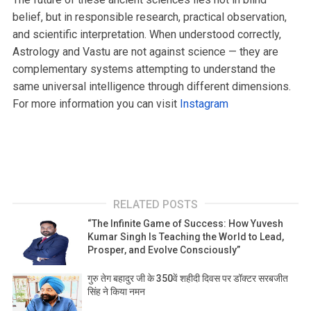
belief, but in responsible research, practical observation,
and scientific interpretation. When understood correctly,
Astrology and Vastu are not against science — they are
complementary systems attempting to understand the
same universal intelligence through different dimensions.
For more information you can visit
Instagram
RELATED POSTS
“The Infinite Game of Success: How Yuvesh
Kumar Singh Is Teaching the World to Lead,
Prosper, and Evolve Consciously”
गुरु तेग बहादुर जी के 350वें शहीदी दिवस पर डॉक्टर सरबजीत
सिंह ने किया नमन