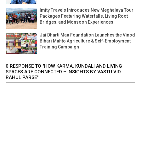
Imity Travels Introduces New Meghalaya Tour
Packages Featuring Waterfalls, Living Root
Bridges, and Monsoon Experiences
Jai Dharti Maa Foundation Launches the Vinod
Bihari Mahto Agriculture & Self-Employment
Training Campaign
0 RESPONSE TO "HOW KARMA, KUNDALI AND LIVING
SPACES ARE CONNECTED – INSIGHTS BY VASTU VID
RAHUL PARSE"