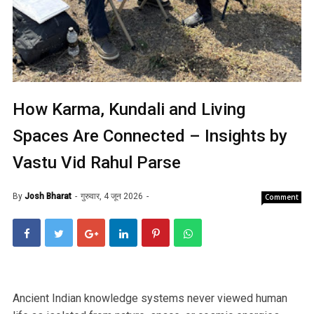
How Karma, Kundali and Living
Spaces Are Connected – Insights by
Vastu Vid Rahul Parse
By
Josh Bharat
गुरुवार, 4 जून 2026
Comment
Ancient Indian knowledge systems never viewed human