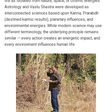
life as isolated from nature, space, or cosmic energies.
Astrology and Vastu Shastra were developed as
interconnected sciences based upon Karma, Prarabdh
(destined karmic results), planetary influences, and
environmental energies. While modern science may use
different terminology, the underlying principle remains
similar — every action creates an energetic impact, and
every environment influences human life.