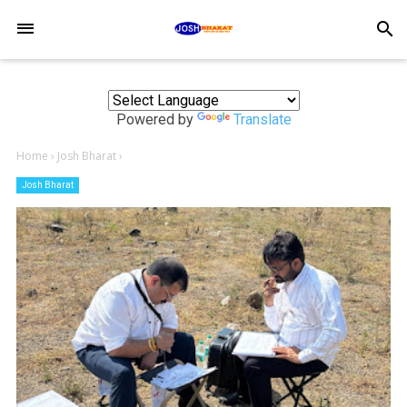
-->
search
Powered by
Translate
Home
›
Josh Bharat
›
Josh Bharat