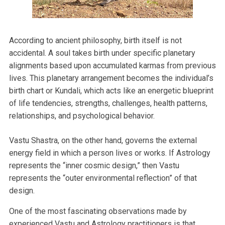
According to ancient philosophy, birth itself is not
accidental. A soul takes birth under specific planetary
alignments based upon accumulated karmas from previous
lives. This planetary arrangement becomes the individual’s
birth chart or Kundali, which acts like an energetic blueprint
of life tendencies, strengths, challenges, health patterns,
relationships, and psychological behavior.
Vastu Shastra, on the other hand, governs the external
energy field in which a person lives or works. If Astrology
represents the “inner cosmic design,” then Vastu
represents the “outer environmental reflection” of that
design.
One of the most fascinating observations made by
experienced Vastu and Astrology practitioners is that