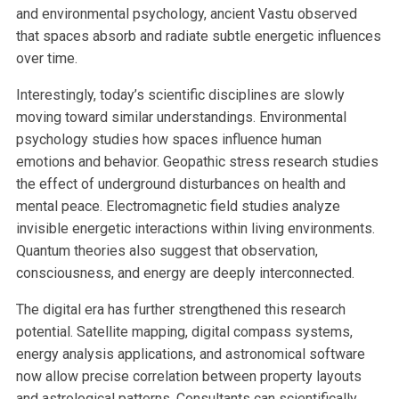
and environmental psychology, ancient Vastu observed
that spaces absorb and radiate subtle energetic influences
over time.
Interestingly, today’s scientific disciplines are slowly
moving toward similar understandings. Environmental
psychology studies how spaces influence human
emotions and behavior. Geopathic stress research studies
the effect of underground disturbances on health and
mental peace. Electromagnetic field studies analyze
invisible energetic interactions within living environments.
Quantum theories also suggest that observation,
consciousness, and energy are deeply interconnected.
The digital era has further strengthened this research
potential. Satellite mapping, digital compass systems,
energy analysis applications, and astronomical software
now allow precise correlation between property layouts
and astrological patterns. Consultants can scientifically