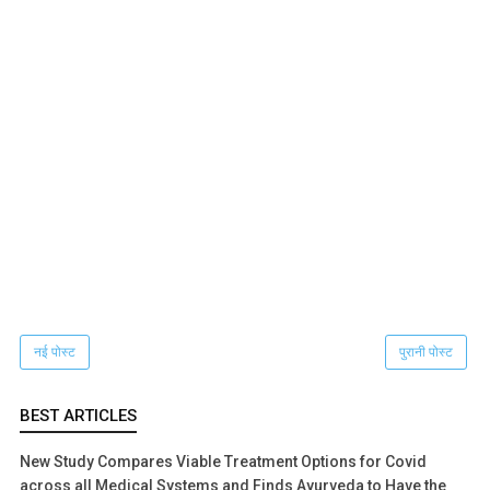
नई पोस्ट
पुरानी पोस्ट
BEST ARTICLES
New Study Compares Viable Treatment Options for Covid
across all Medical Systems and Finds Ayurveda to Have the