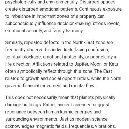
psychologically and environmentally. Disturbed spaces
create disturbed emotional patterns. Continuous exposure
to imbalance in important zones of a property can
subconsciously influence decision-making, stress levels,
emotional security, and family harmony.
Similarly, repeated defects in the North-East zone are
frequently observed in individuals facing confusion,
spiritual blockage, emotional instability, or poor clarity in
life direction. Afflictions related to Jupiter, Moon, or Ketu
often symbolically reflect through this zone. The East
relates to growth and social opportunities, while the North
governs financial movement and mental flow.
This does not necessarily mean that planets physically
damage buildings. Rather, ancient sciences suggest
resonance between human karmic energies and
surrounding environments. Just as modern science
acknowledges magnetic fields, frequencies, vibrations,