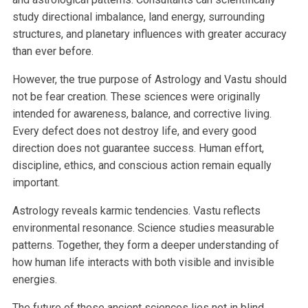
study directional imbalance, land energy, surrounding
structures, and planetary influences with greater accuracy
than ever before.
However, the true purpose of Astrology and Vastu should
not be fear creation. These sciences were originally
intended for awareness, balance, and corrective living.
Every defect does not destroy life, and every good
direction does not guarantee success. Human effort,
discipline, ethics, and conscious action remain equally
important.
Astrology reveals karmic tendencies. Vastu reflects
environmental resonance. Science studies measurable
patterns. Together, they form a deeper understanding of
how human life interacts with both visible and invisible
energies.
The future of these ancient sciences lies not in blind