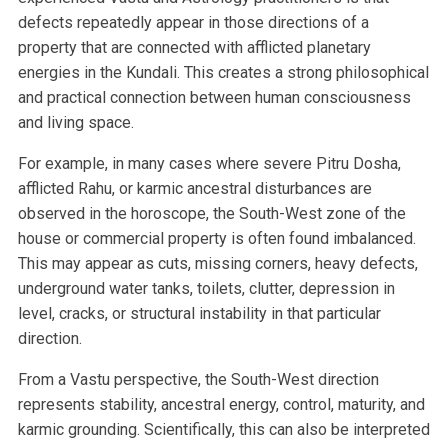
defects repeatedly appear in those directions of a
property that are connected with afflicted planetary
energies in the Kundali. This creates a strong philosophical
and practical connection between human consciousness
and living space.
For example, in many cases where severe Pitru Dosha,
afflicted Rahu, or karmic ancestral disturbances are
observed in the horoscope, the South-West zone of the
house or commercial property is often found imbalanced.
This may appear as cuts, missing corners, heavy defects,
underground water tanks, toilets, clutter, depression in
level, cracks, or structural instability in that particular
direction.
From a Vastu perspective, the South-West direction
represents stability, ancestral energy, control, maturity, and
karmic grounding. Scientifically, this can also be interpreted