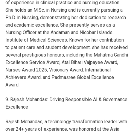
of experience in clinical practice and nursing education.
She holds an M.Sc. in Nursing and is currently pursuing a
Ph.D. in Nursing, demonstrating her dedication to research
and academic excellence. She presently serves as a
Nursing Officer at the Andaman and Nicobar Islands
Institute of Medical Sciences. Known for her contribution
to patient care and student development, she has received
several prestigious honours, including the Mahatma Gandhi
Excellence Service Award, Atal Bihari Vajpayee Award,
Nurses Award 2025, Visionary Award, International
Achievers Award, and Padmasree Global Excellence
Award.
9. Rajesh Mohandas: Driving Responsible AI & Governance
Excellence
Rajesh Mohandas, a technology transformation leader with
over 24+ years of experience, was honored at the Asia