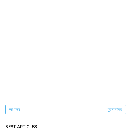
नई पोस्ट
पुरानी पोस्ट
BEST ARTICLES