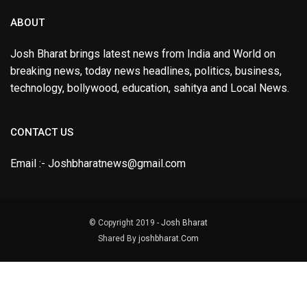
ABOUT
Josh Bharat brings latest news from India and World on
breaking news, today news headlines, politics, business,
technology, bollywood, education, sahitya and Local News.
CONTACT US
Email :- Joshbharatnews@gmail.com
© Copyright 2019 -
Josh Bharat
Shared By
joshbharat.Com