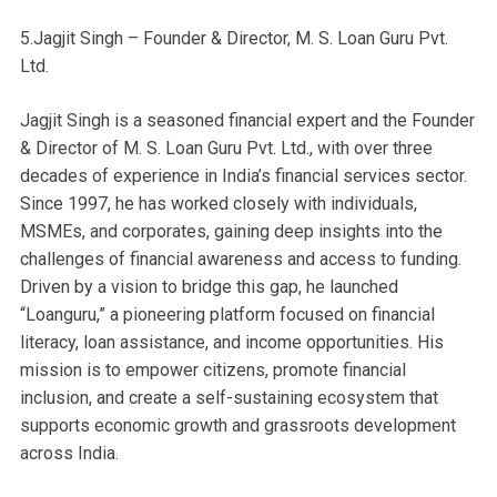
5.Jagjit Singh – Founder & Director, M. S. Loan Guru Pvt.
Ltd.
Jagjit Singh is a seasoned financial expert and the Founder
& Director of M. S. Loan Guru Pvt. Ltd., with over three
decades of experience in India’s financial services sector.
Since 1997, he has worked closely with individuals,
MSMEs, and corporates, gaining deep insights into the
challenges of financial awareness and access to funding.
Driven by a vision to bridge this gap, he launched
“Loanguru,” a pioneering platform focused on financial
literacy, loan assistance, and income opportunities. His
mission is to empower citizens, promote financial
inclusion, and create a self-sustaining ecosystem that
supports economic growth and grassroots development
across India.