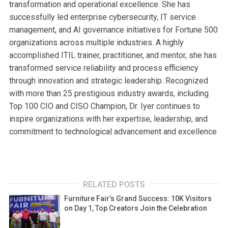
transformation and operational excellence. She has
successfully led enterprise cybersecurity, IT service
management, and AI governance initiatives for Fortune 500
organizations across multiple industries. A highly
accomplished ITIL trainer, practitioner, and mentor, she has
transformed service reliability and process efficiency
through innovation and strategic leadership. Recognized
with more than 25 prestigious industry awards, including
Top 100 CIO and CISO Champion, Dr. Iyer continues to
inspire organizations with her expertise, leadership, and
commitment to technological advancement and excellence
RELATED POSTS
Furniture Fair’s Grand Success: 10K Visitors
on Day 1, Top Creators Join the Celebration