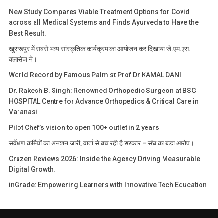
New Study Compares Viable Treatment Options for Covid
across all Medical Systems and Finds Ayurveda to Have the
Best Result.
खुसरूपुर में सबसे भव्य सांस्कृतिक कार्यक्रम का आयोजन कर दिखाया जे.एम.एस.
क्लासेज ने।
World Record by Famous Palmist Prof Dr KAMAL DANI
Dr. Rakesh B. Singh: Renowned Orthopedic Surgeon at BSG
HOSPITAL Centre for Advance Orthopedics & Critical Care in
Varanasi
Pilot Chef’s vision to open 100+ outlet in 2 years
सर्वेक्षण कर्मियों का अनशन जारी, वार्ता से बच रही है सरकार – संघ का बड़ा आरोप।
Cruzen Reviews 2026: Inside the Agency Driving Measurable
Digital Growth.
inGrade: Empowering Learners with Innovative Tech Education