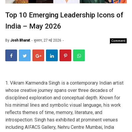
Top 10 Emerging Leadership Icons of
India – May 2026
By
Josh Bharat
बुधवार, 27 मई 2026
Comment
1. Vikram Karmendra Singh is a contemporary Indian artist
whose creative journey spans over three decades of
disciplined exploration and conceptual depth. Known for
his minimal lines and symbolic visual language, his work
reflects themes of time, memory, literature, and
introspection. Singh has exhibited at prominent venues
including AIFACS Gallery, Nehru Centre Mumbai, India