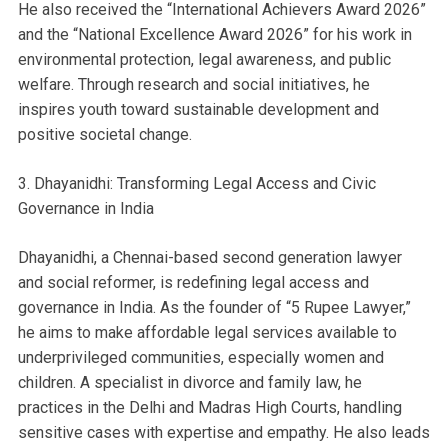
He also received the “International Achievers Award 2026”
and the “National Excellence Award 2026” for his work in
environmental protection, legal awareness, and public
welfare. Through research and social initiatives, he
inspires youth toward sustainable development and
positive societal change.
3. Dhayanidhi: Transforming Legal Access and Civic
Governance in India
Dhayanidhi, a Chennai-based second generation lawyer
and social reformer, is redefining legal access and
governance in India. As the founder of “5 Rupee Lawyer,”
he aims to make affordable legal services available to
underprivileged communities, especially women and
children. A specialist in divorce and family law, he
practices in the Delhi and Madras High Courts, handling
sensitive cases with expertise and empathy. He also leads