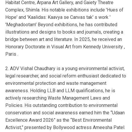
Habitat Centre, Arpana Art Gallery, and Gaiety Theatre
Complex, Shimla. His notable exhibitions include 'Hues of
Hope' and 'Kaalidas: Kaavya se Canvas tak' s work '
'Meghadootam' Beyond exhibitions, he has contributed
illustrations and designs to books and journals, creating a
bridge between art and literature. In 2025, he received an
Honorary Doctorate in Visual Art from Kennedy University ,
Paris .
2. ADV Vishal Chaudhary is a young environmental activist,
legal researcher, and social reform enthusiast dedicated to
environmental protection and waste management
awareness. Holding LLB and LLM qualifications, he is
actively researching Waste Management Laws and
Policies. His outstanding contribution to environmental
conservation and social awareness earned him the “Udaan
Excellence Award 2026” as the “Best Environmental
Activist,” presented by Bollywood actress Ameesha Patel.