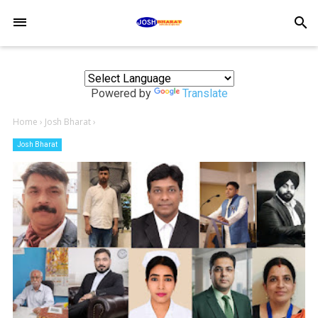
-->
search
Powered by
Translate
Home
›
Josh Bharat
›
Josh Bharat