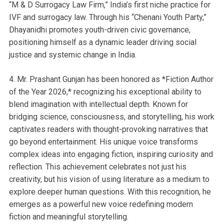
“M & D Surrogacy Law Firm,” India’s first niche practice for
IVF and surrogacy law. Through his “Chenani Youth Party,”
Dhayanidhi promotes youth-driven civic governance,
positioning himself as a dynamic leader driving social
justice and systemic change in India.
4. Mr. Prashant Gunjan has been honored as *Fiction Author
of the Year 2026,* recognizing his exceptional ability to
blend imagination with intellectual depth. Known for
bridging science, consciousness, and storytelling, his work
captivates readers with thought-provoking narratives that
go beyond entertainment. His unique voice transforms
complex ideas into engaging fiction, inspiring curiosity and
reflection. This achievement celebrates not just his
creativity, but his vision of using literature as a medium to
explore deeper human questions. With this recognition, he
emerges as a powerful new voice redefining modern
fiction and meaningful storytelling.