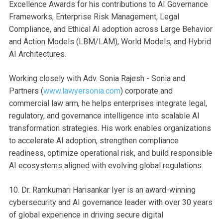
Excellence Awards for his contributions to AI Governance
Frameworks, Enterprise Risk Management, Legal
Compliance, and Ethical AI adoption across Large Behavior
and Action Models (LBM/LAM), World Models, and Hybrid
AI Architectures.
Working closely with Adv. Sonia Rajesh - Sonia and
Partners (
www.lawyersonia.com⁠
) corporate and
commercial law arm, he helps enterprises integrate legal,
regulatory, and governance intelligence into scalable AI
transformation strategies. His work enables organizations
to accelerate AI adoption, strengthen compliance
readiness, optimize operational risk, and build responsible
AI ecosystems aligned with evolving global regulations.
10. Dr. Ramkumari Harisankar Iyer is an award-winning
cybersecurity and AI governance leader with over 30 years
of global experience in driving secure digital