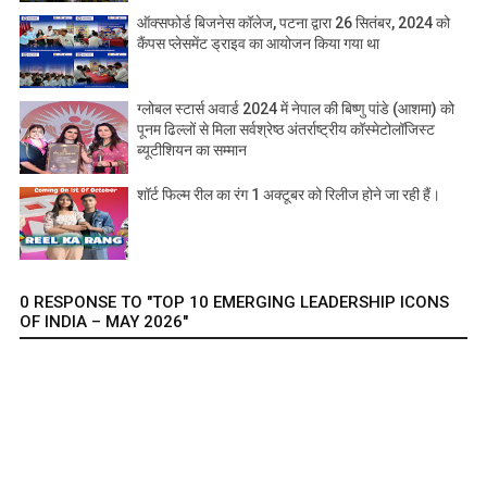
ऑक्सफोर्ड बिजनेस कॉलेज, पटना द्वारा 26 सितंबर, 2024 को
कैंपस प्लेसमेंट ड्राइव का आयोजन किया गया था
ग्लोबल स्टार्स अवार्ड 2024 में नेपाल की बिष्णु पांडे (आशमा) को
पूनम ढिल्लों से मिला सर्वश्रेष्ठ अंतर्राष्ट्रीय कॉस्मेटोलॉजिस्ट
ब्यूटीशियन का सम्मान
शॉर्ट फिल्म रील का रंग 1 अक्टूबर को रिलीज होने जा रही हैं।
0 RESPONSE TO "TOP 10 EMERGING LEADERSHIP ICONS
OF INDIA – MAY 2026"