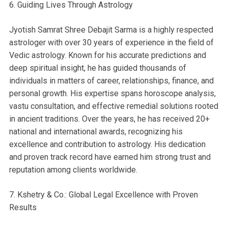
6. Guiding Lives Through Astrology
Jyotish Samrat Shree Debajit Sarma is a highly respected
astrologer with over 30 years of experience in the field of
Vedic astrology. Known for his accurate predictions and
deep spiritual insight, he has guided thousands of
individuals in matters of career, relationships, finance, and
personal growth. His expertise spans horoscope analysis,
vastu consultation, and effective remedial solutions rooted
in ancient traditions. Over the years, he has received 20+
national and international awards, recognizing his
excellence and contribution to astrology. His dedication
and proven track record have earned him strong trust and
reputation among clients worldwide.
7. Kshetry & Co.: Global Legal Excellence with Proven
Results