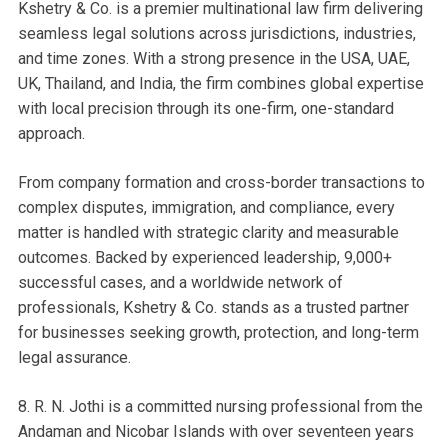
Kshetry & Co. is a premier multinational law firm delivering
seamless legal solutions across jurisdictions, industries,
and time zones. With a strong presence in the USA, UAE,
UK, Thailand, and India, the firm combines global expertise
with local precision through its one-firm, one-standard
approach.
From company formation and cross-border transactions to
complex disputes, immigration, and compliance, every
matter is handled with strategic clarity and measurable
outcomes. Backed by experienced leadership, 9,000+
successful cases, and a worldwide network of
professionals, Kshetry & Co. stands as a trusted partner
for businesses seeking growth, protection, and long-term
legal assurance.
8. R. N. Jothi is a committed nursing professional from the
Andaman and Nicobar Islands with over seventeen years