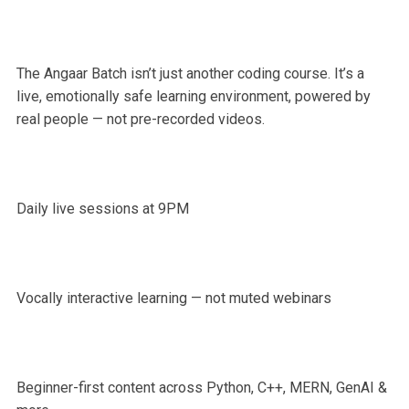
The Angaar Batch isn’t just another coding course. It’s a
live, emotionally safe learning environment, powered by
real people — not pre-recorded videos.
Daily live sessions at 9PM
Vocally interactive learning — not muted webinars
Beginner-first content across Python, C++, MERN, GenAI &