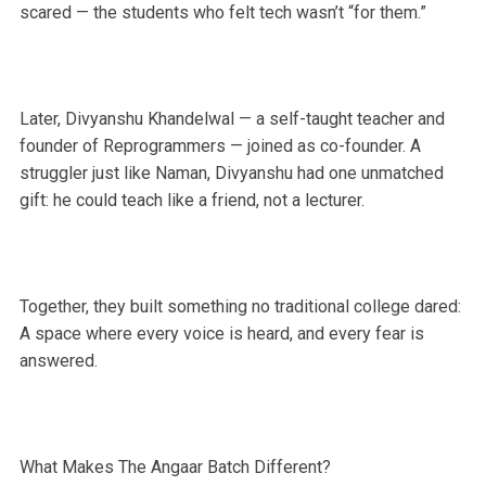
scared — the students who felt tech wasn’t “for them.”
Later, Divyanshu Khandelwal — a self-taught teacher and
founder of Reprogrammers — joined as co-founder. A
struggler just like Naman, Divyanshu had one unmatched
gift: he could teach like a friend, not a lecturer.
Together, they built something no traditional college dared:
A space where every voice is heard, and every fear is
answered.
What Makes The Angaar Batch Different?