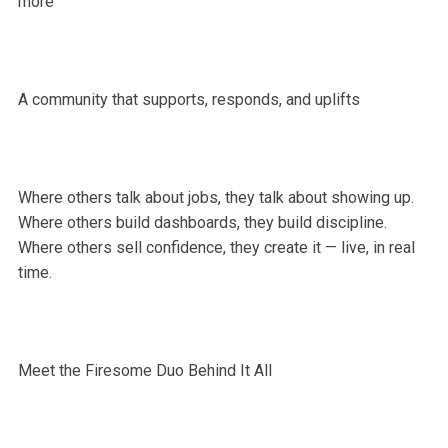
more
A community that supports, responds, and uplifts
Where others talk about jobs, they talk about showing up.
Where others build dashboards, they build discipline.
Where others sell confidence, they create it — live, in real
time.
Meet the Firesome Duo Behind It All