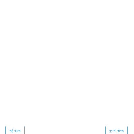
नई पोस्ट
पुरानी पोस्ट