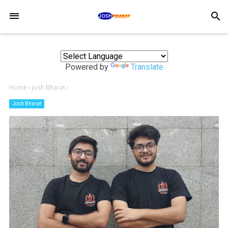
-->
search
Powered by
Translate
Home
›
Josh Bharat
›
Josh Bharat