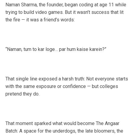
Naman Sharma, the founder, began coding at age 11 while
trying to build video games. But it wasn’t success that lit
the fire — it was a friend’s words:
“Naman, tum to kar loge… par hum kaise karein?”
That single line exposed a harsh truth: Not everyone starts
with the same exposure or confidence — but colleges
pretend they do.
That moment sparked what would become The Angaar
Batch: A space for the underdogs, the late bloomers, the