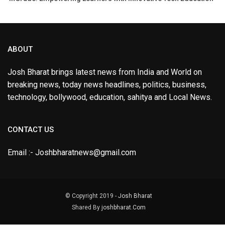
ABOUT
Josh Bharat brings latest news from India and World on
breaking news, today news headlines, politics, business,
technology, bollywood, education, sahitya and Local News.
CONTACT US
Email :- Joshbharatnews@gmail.com
© Copyright 2019 -
Josh Bharat
Shared By
joshbharat.Com