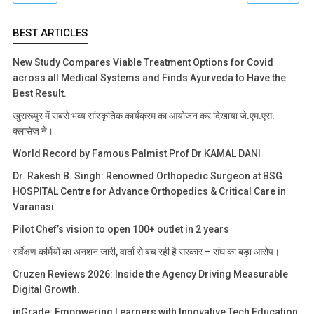
BEST ARTICLES
New Study Compares Viable Treatment Options for Covid
across all Medical Systems and Finds Ayurveda to Have the
Best Result.
खुसरूपुर में सबसे भव्य सांस्कृतिक कार्यक्रम का आयोजन कर दिखाया जे.एम.एस.
क्लासेज ने।
World Record by Famous Palmist Prof Dr KAMAL DANI
Dr. Rakesh B. Singh: Renowned Orthopedic Surgeon at BSG
HOSPITAL Centre for Advance Orthopedics & Critical Care in
Varanasi
Pilot Chef’s vision to open 100+ outlet in 2 years
सर्वेक्षण कर्मियों का अनशन जारी, वार्ता से बच रही है सरकार – संघ का बड़ा आरोप।
Cruzen Reviews 2026: Inside the Agency Driving Measurable
Digital Growth.
inGrade: Empowering Learners with Innovative Tech Education