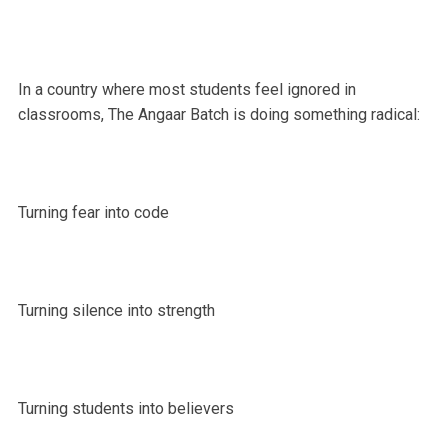
In a country where most students feel ignored in
classrooms, The Angaar Batch is doing something radical:
Turning fear into code
Turning silence into strength
Turning students into believers