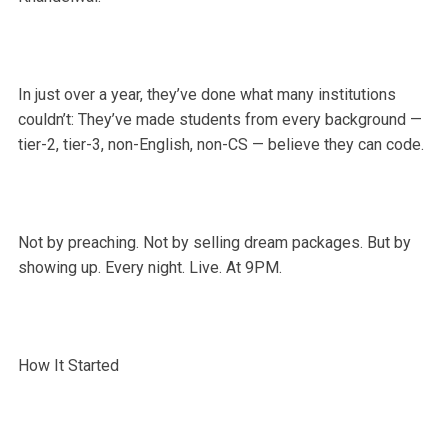
In just over a year, they’ve done what many institutions
couldn’t: They’ve made students from every background —
tier-2, tier-3, non-English, non-CS — believe they can code.
Not by preaching. Not by selling dream packages. But by
showing up. Every night. Live. At 9PM.
How It Started