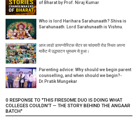
of Bharat by Prof. Niraj Kumar
Who is lord Harihara Sarahunaath? Shiva is
Sarahunaath. Lord Sarahunaath is Vishnu.
आज लाडो डायग्नोस्टिक सेंटर का चांदमारी रोड स्थित अपना
मार्केट में उद्धघाटन धूमधाम से हुआ।
Parenting advice: Why should we begin parent
counselling, and when should we begin?-
Dr.Pratik Mungekar
0 RESPONSE TO "THIS FIRESOME DUO IS DOING WHAT
COLLEGES COULDN’T — THE STORY BEHIND THE ANGAAR
BATCH"