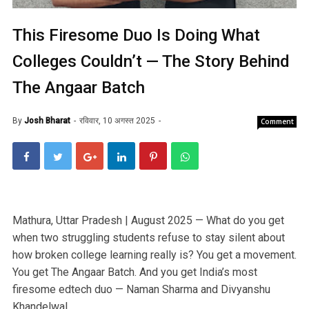
This Firesome Duo Is Doing What
Colleges Couldn’t — The Story Behind
The Angaar Batch
By
Josh Bharat
रविवार, 10 अगस्त 2025
Comment
Mathura, Uttar Pradesh | August 2025 — What do you get
when two struggling students refuse to stay silent about
how broken college learning really is? You get a movement.
You get The Angaar Batch. And you get India’s most
firesome edtech duo — Naman Sharma and Divyanshu
Khandelwal.