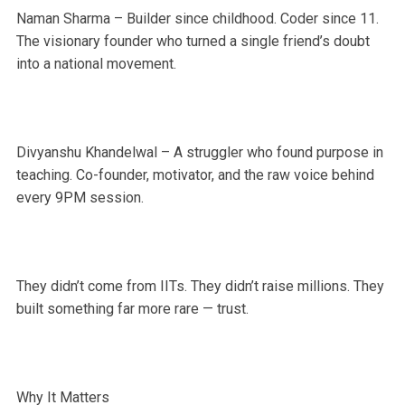
Naman Sharma – Builder since childhood. Coder since 11.
The visionary founder who turned a single friend’s doubt
into a national movement.
Divyanshu Khandelwal – A struggler who found purpose in
teaching. Co-founder, motivator, and the raw voice behind
every 9PM session.
They didn’t come from IITs. They didn’t raise millions. They
built something far more rare — trust.
Why It Matters