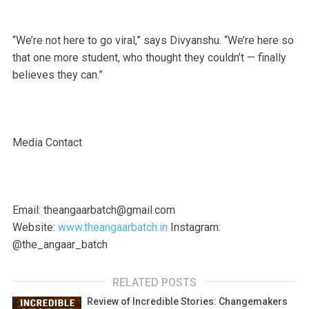
“We’re not here to go viral,” says Divyanshu. “We’re here so
that one more student, who thought they couldn’t — finally
believes they can.”
Media Contact
Email: theangaarbatch@gmail.com
Website:
www.theangaarbatch.in
Instagram:
@the_angaar_batch
RELATED POSTS
Review of Incredible Stories: Changemakers