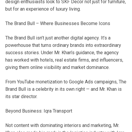
design enthusiasts look to SKF Decor not just for furniture,
but for an experience of luxury living.
The Brand Bull – Where Businesses Become Icons
The Brand Bull isn’t just another digital agency. It’s a
powerhouse that turns ordinary brands into extraordinary
success stories. Under Mr. Khan’s guidance, the agency
has worked with hotels, real estate firms, and influencers,
giving them online visibility and market dominance.
From YouTube monetization to Google Ads campaigns, The
Brand Bull is a celebrity in its own right — and Mr. Khan is
its star director.
Beyond Business: Iqra Transport
Not content with dominating interiors and marketing, Mr.