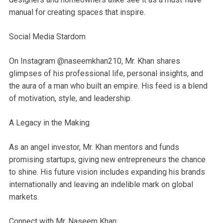
manual for creating spaces that inspire.
Social Media Stardom
On Instagram @naseemkhan210, Mr. Khan shares
glimpses of his professional life, personal insights, and
the aura of a man who built an empire. His feed is a blend
of motivation, style, and leadership.
A Legacy in the Making
As an angel investor, Mr. Khan mentors and funds
promising startups, giving new entrepreneurs the chance
to shine. His future vision includes expanding his brands
internationally and leaving an indelible mark on global
markets.
Connect with Mr. Naseem Khan: