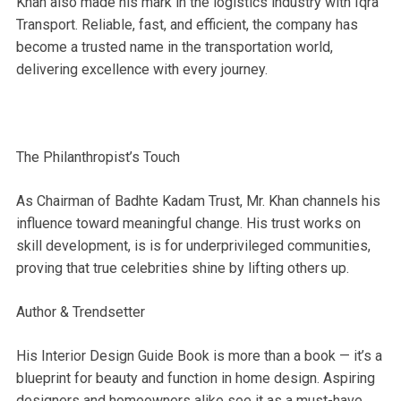
Khan also made his mark in the logistics industry with Iqra
Transport. Reliable, fast, and efficient, the company has
become a trusted name in the transportation world,
delivering excellence with every journey.
The Philanthropist’s Touch
As Chairman of Badhte Kadam Trust, Mr. Khan channels his
influence toward meaningful change. His trust works on
skill development, is is for underprivileged communities,
proving that true celebrities shine by lifting others up.
Author & Trendsetter
His Interior Design Guide Book is more than a book — it’s a
blueprint for beauty and function in home design. Aspiring
designers and homeowners alike see it as a must-have