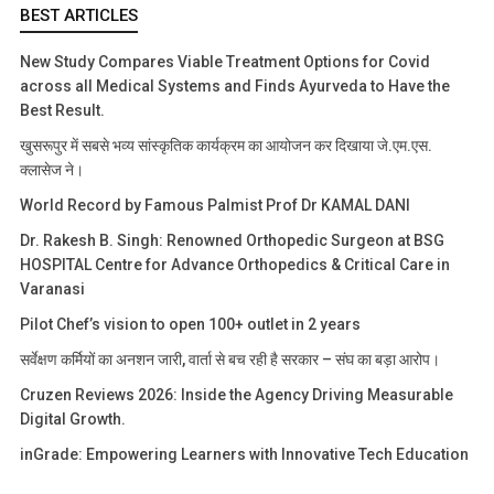
BEST ARTICLES
New Study Compares Viable Treatment Options for Covid
across all Medical Systems and Finds Ayurveda to Have the
Best Result.
खुसरूपुर में सबसे भव्य सांस्कृतिक कार्यक्रम का आयोजन कर दिखाया जे.एम.एस.
क्लासेज ने।
World Record by Famous Palmist Prof Dr KAMAL DANI
Dr. Rakesh B. Singh: Renowned Orthopedic Surgeon at BSG
HOSPITAL Centre for Advance Orthopedics & Critical Care in
Varanasi
Pilot Chef’s vision to open 100+ outlet in 2 years
सर्वेक्षण कर्मियों का अनशन जारी, वार्ता से बच रही है सरकार – संघ का बड़ा आरोप।
Cruzen Reviews 2026: Inside the Agency Driving Measurable
Digital Growth.
inGrade: Empowering Learners with Innovative Tech Education