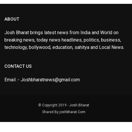
ABOUT
Josh Bharat brings latest news from India and World on
breaking news, today news headlines, politics, business,
technology, bollywood, education, sahitya and Local News.
CONTACT US
Email :- Joshbharatnews@gmail.com
© Copyright 2019 -
Josh Bharat
Shared By
joshbharat.Com