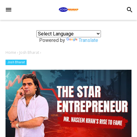
-->
search
Powered by
Translate
Home
›
Josh Bharat
›
Josh Bharat