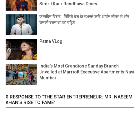
Simrit Kaur Randhawa Dines
जन्मदिन विशेष : मिलिये देश के उभरते कवि आर्यन तोमर से और
उनकी रचनाओं को पढ़िये
Patna VLog
India's Most Grandiose Sunday Brunch
Unveiled at Marriott Executive Apartments Navi
Mumbai
0 RESPONSE TO "THE STAR ENTREPRENEUR: MR. NASEEM
KHAN’S RISE TO FAME"