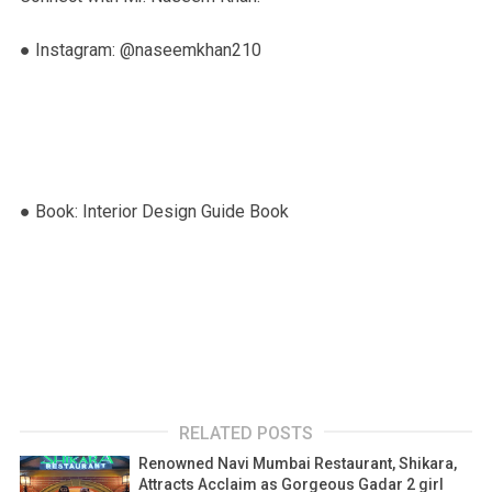
● Instagram: @naseemkhan210
● Book: Interior Design Guide Book
RELATED POSTS
Renowned Navi Mumbai Restaurant, Shikara,
Attracts Acclaim as Gorgeous Gadar 2 girl