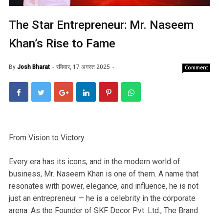
The Star Entrepreneur: Mr. Naseem
Khan’s Rise to Fame
By
Josh Bharat
रविवार, 17 अगस्त 2025
Comment
From Vision to Victory
Every era has its icons, and in the modern world of
business, Mr. Naseem Khan is one of them. A name that
resonates with power, elegance, and influence, he is not
just an entrepreneur — he is a celebrity in the corporate
arena. As the Founder of SKF Decor Pvt. Ltd., The Brand