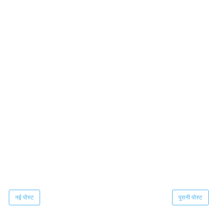
नई पोस्ट
पुरानी पोस्ट