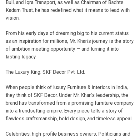
Bull, and Iqra Transport, as well as Chairman of Badhte
Kadam Trust, he has redefined what it means to lead with
vision.
From his early days of dreaming big to his current status
as an inspiration for millions, Mr. Khan’s journey is the story
of ambition meeting opportunity — and turning it into
lasting legacy.
The Luxury King: SKF Decor Pvt. Ltd.
When people think of luxury Furniture & interiors in India,
they think of SKF Decor. Under Mr. Khan’s leadership, the
brand has transformed from a promising furniture company
into a trendsetting empire. Every piece tells a story of
flawless craftsmanship, bold design, and timeless appeal.
Celebrities, high-profile business owners, Politicians and