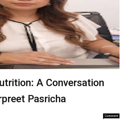
utrition: A Conversation
rpreet Pasricha
Comment