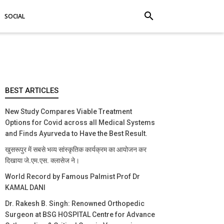
search
SOCIAL
BEST ARTICLES
New Study Compares Viable Treatment
Options for Covid across all Medical Systems
and Finds Ayurveda to Have the Best Result.
खुसरूपुर में सबसे भव्य सांस्कृतिक कार्यक्रम का आयोजन कर
दिखाया जे.एम.एस. क्लासेज ने।
World Record by Famous Palmist Prof Dr
KAMAL DANI
Dr. Rakesh B. Singh: Renowned Orthopedic
Surgeon at BSG HOSPITAL Centre for Advance