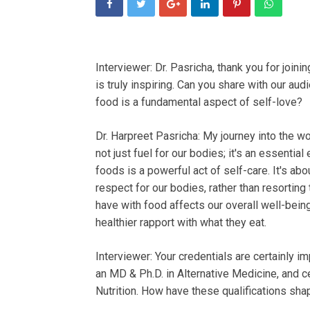
Interviewer: Dr. Pasricha, thank you for joini
is truly inspiring. Can you share with our a
food is a fundamental aspect of self-love?
Dr. Harpreet Pasricha: My journey into the wo
not just fuel for our bodies; it's an essentia
foods is a powerful act of self-care. It's 
respect for our bodies, rather than resorting
have with food affects our overall well-being
healthier rapport with what they eat.
Interviewer: Your credentials are certainly i
an MD & Ph.D. in Alternative Medicine, and ce
Nutrition. How have these qualifications sha