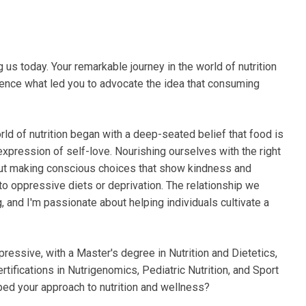
ng us today. Your remarkable journey in the world of nutrition
udience what led you to advocate the idea that consuming
rld of nutrition began with a deep-seated belief that food is
l expression of self-love. Nourishing ourselves with the right
about making conscious choices that show kindness and
 to oppressive diets or deprivation. The relationship we
, and I'm passionate about helping individuals cultivate a
mpressive, with a Master's degree in Nutrition and Dietetics,
rtifications in Nutrigenomics, Pediatric Nutrition, and Sport
ped your approach to nutrition and wellness?