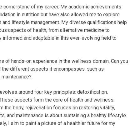
the cornerstone of my career. My academic achievements
dation in nutrition but have also allowed me to explore
th and lifestyle management. My diverse qualifications help
ous aspects of health, from alternative medicine to
tay informed and adaptable in this ever-evolving field to
rs of hands-on experience in the wellness domain. Can you
nd the different aspects it encompasses, such as
nd maintenance?
evolves around four key principles: detoxification,
 These aspects form the core of health and wellness.
m the body, rejuvenation focuses on restoring vitality,
s, and maintenance is about sustaining a healthy lifestyle.
 I aim to paint a picture of a healthier future for my