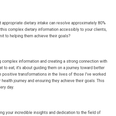
at appropriate dietary intake can resolve approximately 80%
his complex dietary information accessibly to your clients,
it to helping them achieve their goals?
ing complex information and creating a strong connection with
hat to eat; it's about guiding them on a journey toward better
 positive transformations in the lives of those I've worked
r health journey and ensuring they achieve their goals. This
ery day.
ing your incredible insights and dedication to the field of