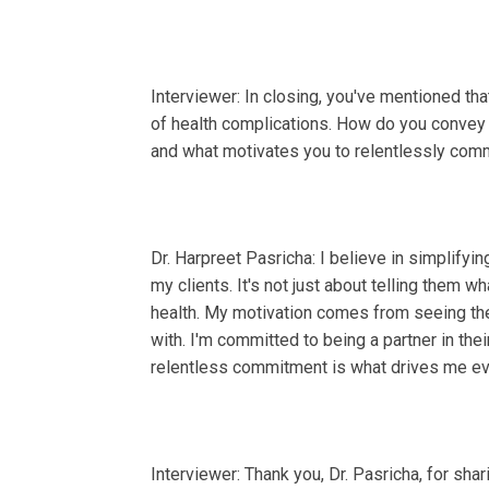
Interviewer: In closing, you've mentioned th
of health complications. How do you convey t
and what motivates you to relentlessly comm
Dr. Harpreet Pasricha: I believe in simplify
my clients. It's not just about telling them w
health. My motivation comes from seeing the
with. I'm committed to being a partner in thei
relentless commitment is what drives me ev
Interviewer: Thank you, Dr. Pasricha, for shar