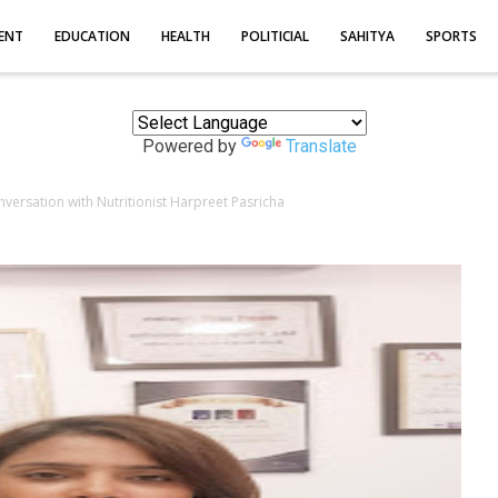
ENT
EDUCATION
HEALTH
POLITICIAL
SAHITYA
SPORTS
Powered by
Translate
onversation with Nutritionist Harpreet Pasricha