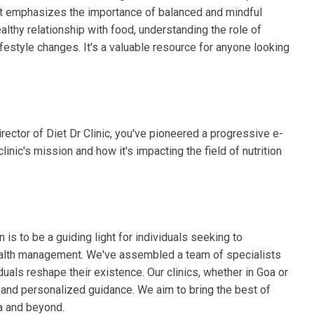
e. It emphasizes the importance of balanced and mindful
ealthy relationship with food, understanding the role of
ifestyle changes. It's a valuable resource for anyone looking
ector of Diet Dr Clinic, you've pioneered a progressive e-
linic's mission and how it's impacting the field of nutrition
n is to be a guiding light for individuals seeking to
 health management. We've assembled a team of specialists
duals reshape their existence. Our clinics, whether in Goa or
s and personalized guidance. We aim to bring the best of
ia and beyond.