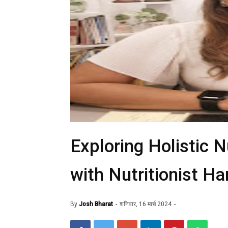
Exploring Holistic N
with Nutritionist Ha
By
Josh Bharat
शनिवार, 16 मार्च 2024