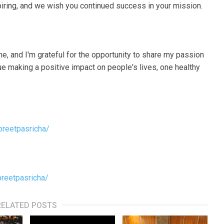
spiring, and we wish you continued success in your mission.
me, and I'm grateful for the opportunity to share my passion
inue making a positive impact on people's lives, one healthy
preetpasricha/
preetpasricha/
RELATED POSTS