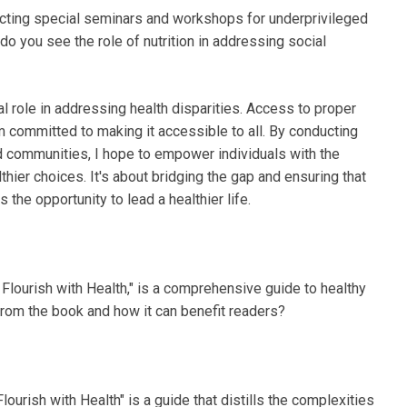
ucting special seminars and workshops for underprivileged
 you see the role of nutrition in addressing social
tal role in addressing health disparities. Access to proper
'm committed to making it accessible to all. By conducting
 communities, I hope to empower individuals with the
ier choices. It's about bridging the gap and ensuring that
the opportunity to lead a healthier life.
 Flourish with Health," is a comprehensive guide to healthy
rom the book and how it can benefit readers?
lourish with Health" is a guide that distills the complexities