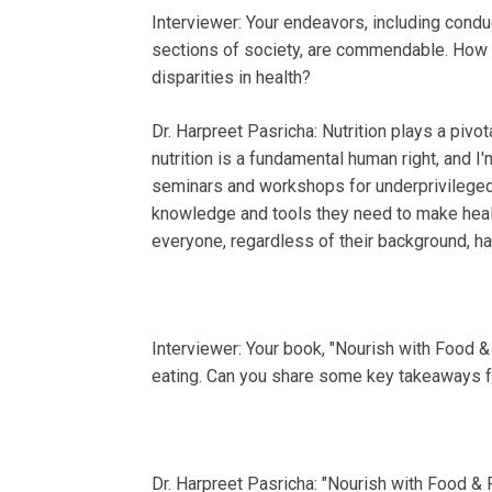
Interviewer: Your endeavors, including cond
sections of society, are commendable. How do
disparities in health?
Dr. Harpreet Pasricha: Nutrition plays a pivo
nutrition is a fundamental human right, and I
seminars and workshops for underprivileged
knowledge and tools they need to make health
everyone, regardless of their background, has 
Interviewer: Your book, "Nourish with Food &
eating. Can you share some key takeaways f
Dr. Harpreet Pasricha: "Nourish with Food & F