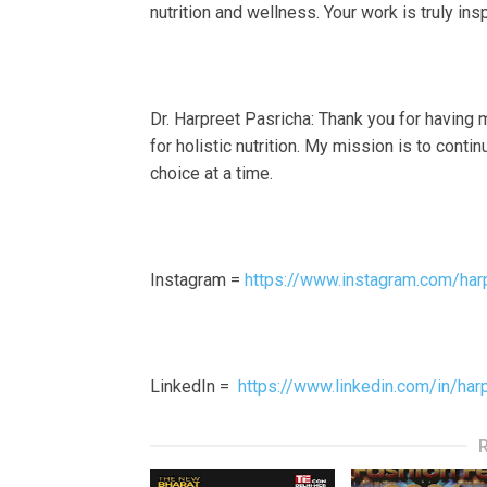
nutrition and wellness. Your work is truly in
Dr. Harpreet Pasricha: Thank you for having 
for holistic nutrition. My mission is to cont
choice at a time.
Instagram =
https://www.instagram.com/har
LinkedIn =
https://www.linkedin.com/in/har