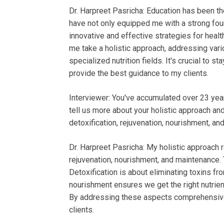
Dr. Harpreet Pasricha: Education has been 
have not only equipped me with a strong foun
innovative and effective strategies for heal
me take a holistic approach, addressing vari
specialized nutrition fields. It's crucial to s
provide the best guidance to my clients.
Interviewer: You've accumulated over 23 yea
tell us more about your holistic approach a
detoxification, rejuvenation, nourishment, a
Dr. Harpreet Pasricha: My holistic approach r
rejuvenation, nourishment, and maintenance.
Detoxification is about eliminating toxins fro
nourishment ensures we get the right nutrient
By addressing these aspects comprehensively,
clients.