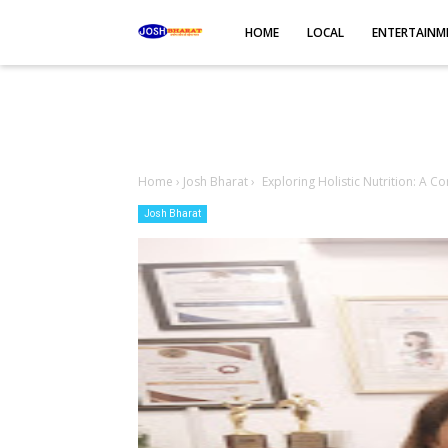
-->
HOME
LOCAL
ENTERTAINM
Home
›
Josh Bharat
›
Exploring Holistic Nutrition: A C
Josh Bharat