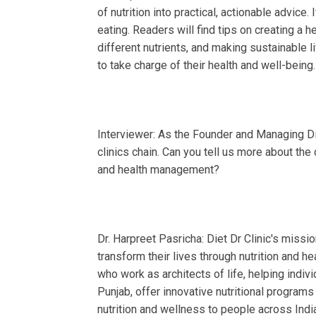
of nutrition into practical, actionable advic
eating. Readers will find tips on creating a h
different nutrients, and making sustainable l
to take charge of their health and well-being.
Interviewer: As the Founder and Managing Dir
clinics chain. Can you tell us more about the c
and health management?
Dr. Harpreet Pasricha: Diet Dr Clinic's missio
transform their lives through nutrition and
who work as architects of life, helping indivi
Punjab, offer innovative nutritional program
nutrition and wellness to people across Ind