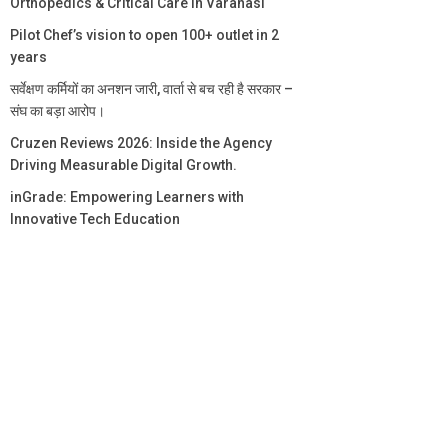
Orthopedics & Critical Care in Varanasi
Pilot Chef’s vision to open 100+ outlet in 2
years
सर्वेक्षण कर्मियों का अनशन जारी, वार्ता से बच रही है सरकार –
संघ का बड़ा आरोप।
Cruzen Reviews 2026: Inside the Agency
Driving Measurable Digital Growth.
inGrade: Empowering Learners with
Innovative Tech Education