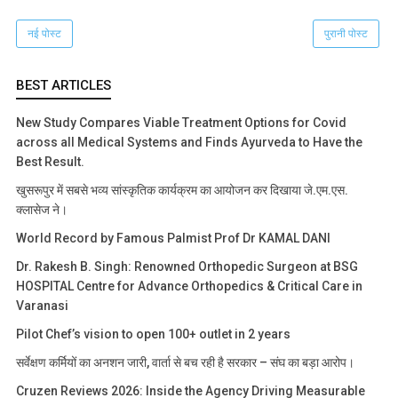
नई पोस्ट
पुरानी पोस्ट
BEST ARTICLES
New Study Compares Viable Treatment Options for Covid
across all Medical Systems and Finds Ayurveda to Have the
Best Result.
खुसरूपुर में सबसे भव्य सांस्कृतिक कार्यक्रम का आयोजन कर दिखाया जे.एम.एस.
क्लासेज ने।
World Record by Famous Palmist Prof Dr KAMAL DANI
Dr. Rakesh B. Singh: Renowned Orthopedic Surgeon at BSG
HOSPITAL Centre for Advance Orthopedics & Critical Care in
Varanasi
Pilot Chef’s vision to open 100+ outlet in 2 years
सर्वेक्षण कर्मियों का अनशन जारी, वार्ता से बच रही है सरकार – संघ का बड़ा आरोप।
Cruzen Reviews 2026: Inside the Agency Driving Measurable