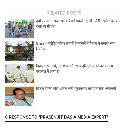
RELATED POSTS
वर्दी पर दाग: जब्त शराब बेचते पकड़े गए तीन ASI, फ्लैट को बना
रखा था गोदाम
Smart प्रीपेड मीटर लगाने के मामले में बिहार ने बनाया नया
रिकॉर्ड
बिहार दरभंगा में, एक शख्स के साथ दरिंदगी करने का मामला
प्रकाश में आया है
विजय सिन्हा बोले धमाल नहीं भ्रष्टाचार करेंगे नीतीश-तेजस्वी
0 RESPONSE TO "PRASENJIT DAS A MEDIA EXPERT"