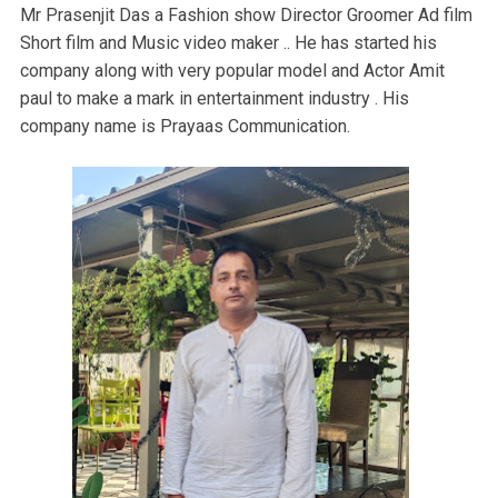
Mr Prasenjit Das a Fashion show Director Groomer Ad film
Short film and Music video maker .. He has started his
company along with very popular model and Actor Amit
paul to make a mark in entertainment industry . His
company name is Prayaas Communication.