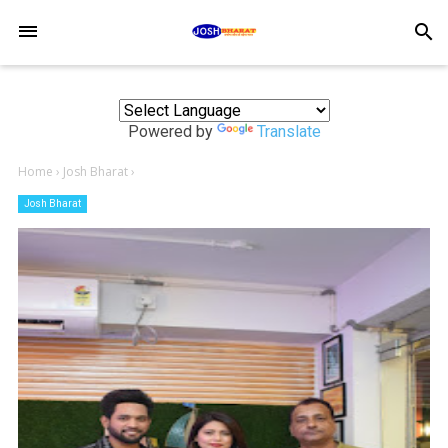
-->
search
Powered by
Translate
Home
›
Josh Bharat
›
Josh Bharat