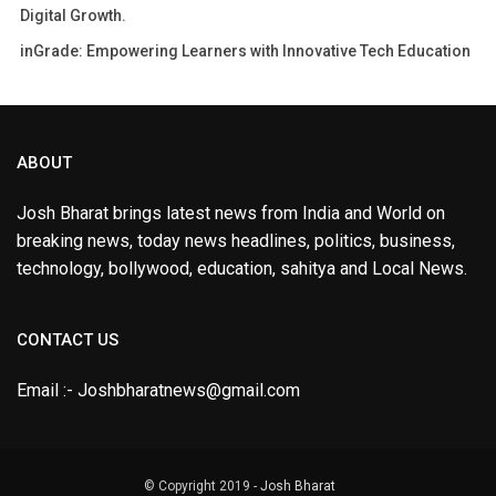
Digital Growth.
inGrade: Empowering Learners with Innovative Tech Education
ABOUT
Josh Bharat brings latest news from India and World on
breaking news, today news headlines, politics, business,
technology, bollywood, education, sahitya and Local News.
CONTACT US
Email :- Joshbharatnews@gmail.com
© Copyright 2019 -
Josh Bharat