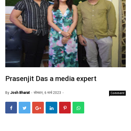
Prasenjit Das a media expert
By
Josh Bharat
सोमवार, 6 मार्च 2023
Comment