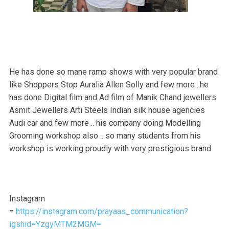
He has done so mane ramp shows with very popular brand
like Shoppers Stop Auralia Allen Solly and few more ..he
has done Digital film and Ad film of Manik Chand jewellers
Asmit Jewellers Arti Steels Indian silk house agencies
Audi car and few more .. his company doing Modelling
Grooming workshop also .. so many students from his
workshop is working proudly with very prestigious brand
Instagram
=
https://instagram.com/prayaas_communication?
igshid=YzgyMTM2MGM=