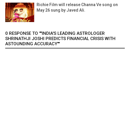
Richie Film will release Channa Ve song on
May 26 sung by Javed Ali.
0 RESPONSE TO ""INDIA'S LEADING ASTROLOGER
SHRINATHJI JOSHI PREDICTS FINANCIAL CRISIS WITH
ASTOUNDING ACCURACY""