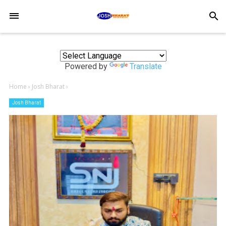
-->
search
Powered by
Translate
Home
›
Josh Bharat
›
Josh Bharat