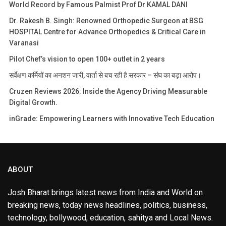
World Record by Famous Palmist Prof Dr KAMAL DANI
Dr. Rakesh B. Singh: Renowned Orthopedic Surgeon at BSG
HOSPITAL Centre for Advance Orthopedics & Critical Care in
Varanasi
Pilot Chef’s vision to open 100+ outlet in 2 years
सर्वेक्षण कर्मियों का अनशन जारी, वार्ता से बच रही है सरकार – संघ का बड़ा आरोप।
Cruzen Reviews 2026: Inside the Agency Driving Measurable
Digital Growth.
inGrade: Empowering Learners with Innovative Tech Education
ABOUT
Josh Bharat brings latest news from India and World on
breaking news, today news headlines, politics, business,
technology, bollywood, education, sahitya and Local News.