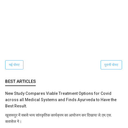
नई पोस्ट
पुरानी पोस्ट
BEST ARTICLES
New Study Compares Viable Treatment Options for Covid
across all Medical Systems and Finds Ayurveda to Have the
Best Result.
खुसरूपुर में सबसे भव्य सांस्कृतिक कार्यक्रम का आयोजन कर दिखाया जे.एम.एस.
क्लासेज ने।