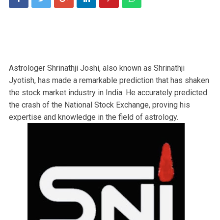
Astrologer Shrinathji Joshi, also known as Shrinathji
Jyotish, has made a remarkable prediction that has shaken
the stock market industry in India. He accurately predicted
the crash of the National Stock Exchange, proving his
expertise and knowledge in the field of astrology.