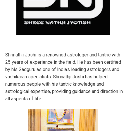
Shrinathji Joshi is a renowned astrologer and tantric with
25 years of experience in the field. He has been certified
by his Sadguru as one of India's leading astrologers and
vashikaran specialists. Shrinathji Joshi has helped
numerous people with his tantric knowledge and
astrological expertise, providing guidance and direction in
all aspects of life.