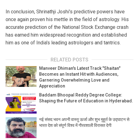
In conclusion, Shrinathji Joshi's predictive powers have
once again proven his mettle in the field of astrology. His
accurate prediction of the National Stock Exchange crash
has earned him widespread recognition and established
him as one of India's leading astrologers and tantrics.
RELATED POSTS
Manveer Dhiman's Latest Track "Shaitan"
Becomes an Instant Hit with Audiences,
Garnering Overwhelming Love and
Appreciation
Baddam Bhoopal Reddy Degree College:
Shaping the Future of Education in Hyderabad.
नई संसद भवन अपनी वास्तु ऊर्जा और शुभ मुहूर्त के उद्घाटन से
भारत देश को संपूर्ण विश्व में गौरवशाली विरासत देगी