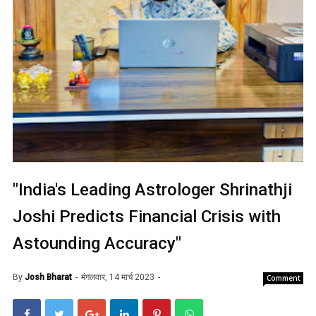
"India's Leading Astrologer Shrinathji
Joshi Predicts Financial Crisis with
Astounding Accuracy"
By
Josh Bharat
मंगलवार, 14 मार्च 2023
Comment