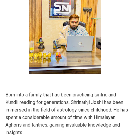
Born into a family that has been practicing tantric and
Kundli reading for generations, Shrinathji Joshi has been
immersed in the field of astrology since childhood. He has
spent a considerable amount of time with Himalayan
Aghoris and tantrics, gaining invaluable knowledge and
insights.