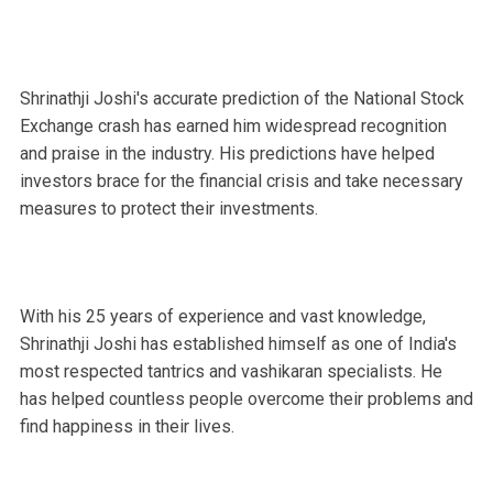
Shrinathji Joshi's accurate prediction of the National Stock
Exchange crash has earned him widespread recognition
and praise in the industry. His predictions have helped
investors brace for the financial crisis and take necessary
measures to protect their investments.
With his 25 years of experience and vast knowledge,
Shrinathji Joshi has established himself as one of India's
most respected tantrics and vashikaran specialists. He
has helped countless people overcome their problems and
find happiness in their lives.