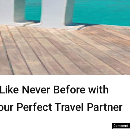
 Like Never Before with
our Perfect Travel Partner
Comment