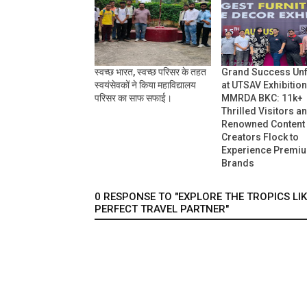
स्वच्छ भारत, स्वच्छ परिसर के तहत
Grand Success Un
स्वयंसेवकों ने किया महाविद्यालय
at UTSAV Exhibition
परिसर का साफ सफाई।
MMRDA BKC: 11k+
Thrilled Visitors a
Renowned Content
Creators Flock to
Experience Premi
Brands
0 RESPONSE TO "EXPLORE THE TROPICS LI
PERFECT TRAVEL PARTNER"