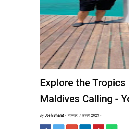
Explore the Tropics
Maldives Calling - Y
By
Josh Bharat
मंगलवार, 7 फ़रवरी 2023