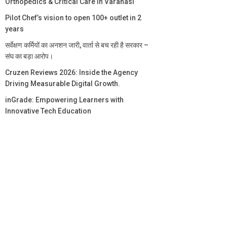
Orthopedics & Critical Care in Varanasi
Pilot Chef’s vision to open 100+ outlet in 2
years
सर्वेक्षण कर्मियों का अनशन जारी, वार्ता से बच रही है सरकार –
संघ का बड़ा आरोप।
Cruzen Reviews 2026: Inside the Agency
Driving Measurable Digital Growth.
inGrade: Empowering Learners with
Innovative Tech Education