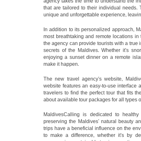
agency takes the time to understand the int
that are tailored to their individual needs
unique and unforgettable experience, leaving
In addition to its personalized approach, M
most breathtaking and remote locations in t
the agency can provide tourists with a true 
secrets of the Maldives. Whether it's sno
enjoying a sunset dinner on a remote isla
make it happen.
The new travel agency's website, Maldiv
website features an easy-to-use interface an
travelers to find the perfect tour that fits
about available tour packages for all types of
MaldivesCalling is dedicated to healthy 
preserving the Maldives' natural beauty an
trips have a beneficial influence on the en
to make a difference, whether it's by dec