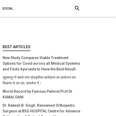
search
SOCIAL
BEST ARTICLES
New Study Compares Viable Treatment
Options for Covid across all Medical Systems
and Finds Ayurveda to Have the Best Result.
खुसरूपुर में सबसे भव्य सांस्कृतिक कार्यक्रम का आयोजन कर
दिखाया जे.एम.एस. क्लासेज ने।
World Record by Famous Palmist Prof Dr
KAMAL DANI
Dr. Rakesh B. Singh: Renowned Orthopedic
Surgeon at BSG HOSPITAL Centre for Advance