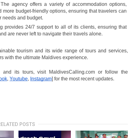
 The agency offers a variety of accommodation options, 
d more budget-friendly options, ensuring that travelers can 
eir needs and budget.
 provides 24/7 support to all of its clients, ensuring that 
d are never left to navigate their travels alone.
inable tourism and its wide range of tours and services, 
rs with the ultimate Maldives experience.
and its tours, visit MaldivesCalling.com or follow the 
ook
, 
Youtube
, 
Instagram
] for the most recent updates.
RELATED POSTS