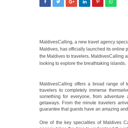
MaldivesCalling, a new travel agency special
Maldives, has officially launched its online p
the Maldives to travelers, MaldivesCalling ai
looking to explore the breathtaking islands.
MaldivesCalling offers a broad range of to
travelers to completely immerse themselve
something for everyone, from adventure a
getaways. From the minute travelers arrive
guarantee that guests have an amazing and 
One of the key specialties of Maldives Ca