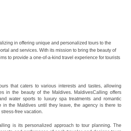
izing in offering unique and personalized tours to the 
ortal and services. With its mission to bring the beauty of 
ms to provide a one-of-a-kind travel experience for tourists 
urs that caters to various interests and tastes, allowing 
s in the beauty of the Maldives. MaldivesCalling offers 
nd water sports to luxury spa treatments and romantic 
 in the Maldives until they leave, the agency is there to 
stress-free vacation.
lling is its personalized approach to tour planning. The 