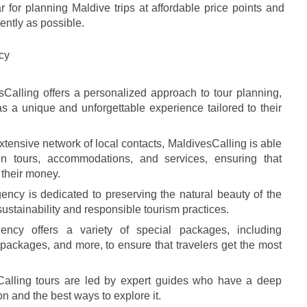
 for planning Maldive trips at affordable price points and 
ently as possible.
cy
sCalling offers a personalized approach to tour planning, 
s a unique and unforgettable experience tailored to their 
extensive network of local contacts, MaldivesCalling is able 
on tours, accommodations, and services, ensuring that 
r their money.
ency is dedicated to preserving the natural beauty of the 
ustainability and responsible tourism practices.
ncy offers a variety of special packages, including 
ckages, and more, to ensure that travelers get the most 
Calling tours are led by expert guides who have a deep 
on and the best ways to explore it.