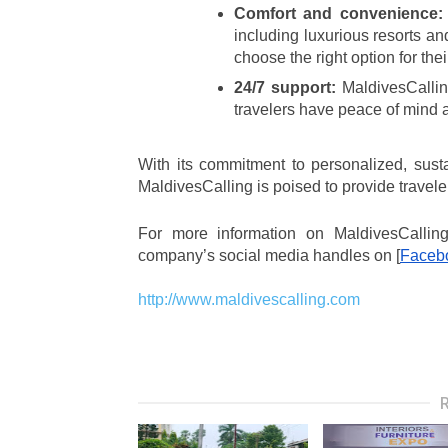
Comfort and convenience:
including luxurious resorts an
choose the right option for th
24/7 support:
 MaldivesCalling
travelers have peace of mind an
With its commitment to personalized, susta
MaldivesCalling is poised to provide travele
For more information on MaldivesCalling 
company’s social media handles on [
Faceb
http://www.maldivescalling.com