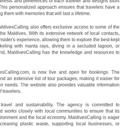
erests and preferences of each traveler and designs tours 
. This personalized approach ensures that travelers have a 
 them with memories that will last a lifetime.
aldivesCalling also offers exclusive access to some of the 
he Maldives. With its extensive network of local contacts, 
insider's experience, allowing them to explore the best-kept 
rkeling with manta rays, diving in a secluded lagoon, or 
nd, MaldivesCalling has the knowledge and resources to 
esCalling.com, is now live and open for bookings. The 
d an extensive list of tour packages, making it easier for 
 their needs. The website also provides valuable information 
 travelers.
travel and sustainability. The agency is committed to 
d works closely with local communities to ensure that its 
vironment and the local economy. MaldivesCalling is eager 
reasing plastic waste, supporting local businesses, or 