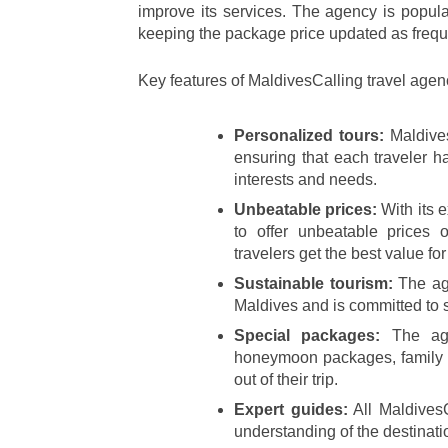
improve its services. The agency is popular
keeping the package price updated as frequ
Key features of MaldivesCalling travel agen
Personalized tours:
 Maldive
ensuring that each traveler ha
interests and needs.
Unbeatable prices:
 With its 
to offer unbeatable prices 
travelers get the best value fo
Sustainable tourism:
 The ag
Maldives and is committed to s
Special packages:
 The age
honeymoon packages, family pa
out of their trip.
Expert guides:
 All Maldives
understanding of the destinati