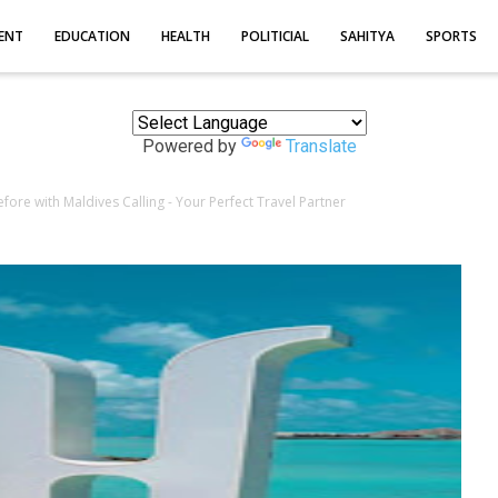
ENT
EDUCATION
HEALTH
POLITICIAL
SAHITYA
SPORTS
Powered by
Translate
fore with Maldives Calling - Your Perfect Travel Partner