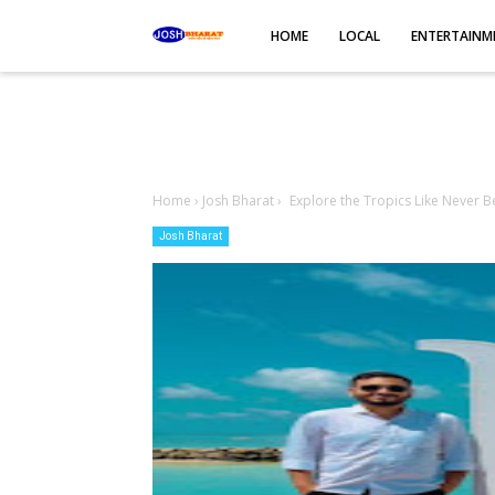
-->
HOME
LOCAL
ENTERTAINM
Home
›
Josh Bharat
›
Explore the Tropics Like Never Be
Josh Bharat