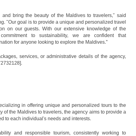
 and bring the beauty of the Maldives to travelers," said 
. "Our goal is to provide a unique and personalized travel 
ion on our guests. With our extensive knowledge of the 
ommitment to sustainability, we are confident that 
nation for anyone looking to explore the Maldives.”
kages, services, or administrative details of the agency, 
372732128].
ializing in offering unique and personalized tours to the 
y of the Maldives to travelers, the agency aims to provide a 
red to each individual's needs and interests. 
ility and responsible tourism, consistently working to 