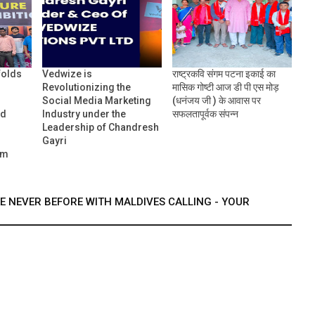
folds
Vedwize is
राष्ट्रकवि संगम पटना इकाई का
Revolutionizing the
मासिक गोष्टी आज डी पी एस मोड़
Social Media Marketing
(धनंजय जी ) के आवास पर
nd
Industry under the
सफलतापूर्वक संपन्न
Leadership of Chandresh
Gayri
um
KE NEVER BEFORE WITH MALDIVES CALLING - YOUR