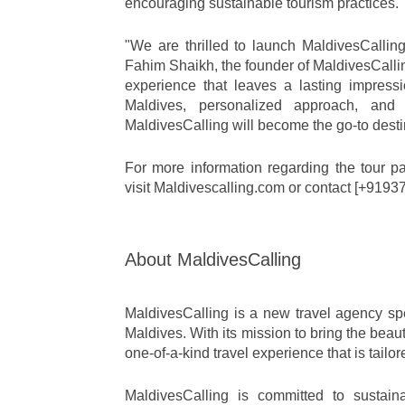
encouraging sustainable tourism practices.
"We are thrilled to launch MaldivesCalling
Fahim Shaikh, the founder of MaldivesCalling
experience that leaves a lasting impress
Maldives, personalized approach, and c
MaldivesCalling will become the go-to desti
For more information regarding the tour pac
visit Maldivescalling.com or contact [+919
About MaldivesCalling
MaldivesCalling is a new travel agency spec
Maldives. With its mission to bring the beaut
one-of-a-kind travel experience that is tailo
MaldivesCalling is committed to sustainab