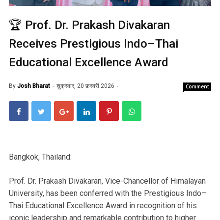
🏆 Prof. Dr. Prakash Divakaran
Receives Prestigious Indo–Thai
Educational Excellence Award
By
Josh Bharat
शुक्रवार, 20 फ़रवरी 2026
Comment
Bangkok, Thailand:
Prof. Dr. Prakash Divakaran, Vice-Chancellor of Himalayan
University, has been conferred with the Prestigious Indo–
Thai Educational Excellence Award in recognition of his
iconic leadership and remarkable contribution to higher