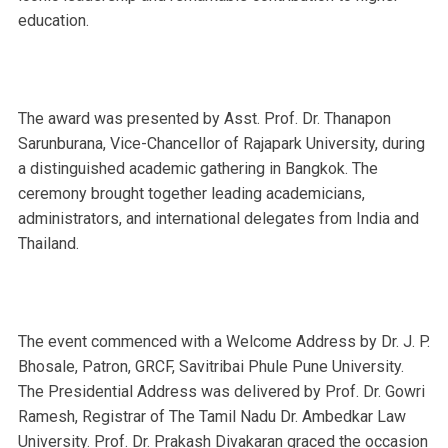
education.
The award was presented by Asst. Prof. Dr. Thanapon
Sarunburana, Vice-Chancellor of Rajapark University, during
a distinguished academic gathering in Bangkok. The
ceremony brought together leading academicians,
administrators, and international delegates from India and
Thailand.
The event commenced with a Welcome Address by Dr. J. P.
Bhosale, Patron, GRCF, Savitribai Phule Pune University.
The Presidential Address was delivered by Prof. Dr. Gowri
Ramesh, Registrar of The Tamil Nadu Dr. Ambedkar Law
University. Prof. Dr. Prakash Divakaran graced the occasion