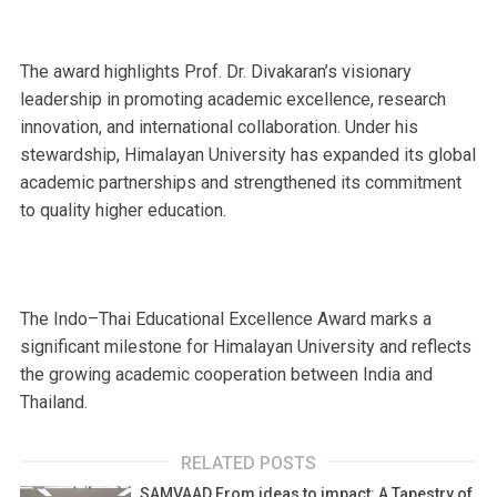
The award highlights Prof. Dr. Divakaran’s visionary
leadership in promoting academic excellence, research
innovation, and international collaboration. Under his
stewardship, Himalayan University has expanded its global
academic partnerships and strengthened its commitment
to quality higher education.
The Indo–Thai Educational Excellence Award marks a
significant milestone for Himalayan University and reflects
the growing academic cooperation between India and
Thailand.
RELATED POSTS
SAMVAAD From ideas to impact: A Tapestry of