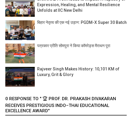
Expression, Healing, and Mental Resilience
Unfolds at IIC New Delhi
बिहार नेतृत्व की एक नई उड़ान: PGDM-X Super 30 Batch
पत्रकार प्रीति सोमपुरा ने किया कॉमरेड्स मैराथन पूरा
Rajveer Singh Makes History: 10,101 KM of
Luxury, Grit & Glory
0 RESPONSE TO " 🏆 PROF. DR. PRAKASH DIVAKARAN
RECEIVES PRESTIGIOUS INDO–THAI EDUCATIONAL
EXCELLENCE AWARD"