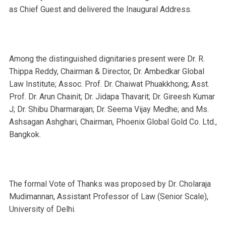
as Chief Guest and delivered the Inaugural Address.
Among the distinguished dignitaries present were Dr. R.
Thippa Reddy, Chairman & Director, Dr. Ambedkar Global
Law Institute; Assoc. Prof. Dr. Chaiwat Phuakkhong; Asst.
Prof. Dr. Arun Chainit; Dr. Jidapa Thavarit; Dr. Gireesh Kumar
J; Dr. Shibu Dharmarajan; Dr. Seema Vijay Medhe; and Ms.
Ashsagan Ashghari, Chairman, Phoenix Global Gold Co. Ltd.,
Bangkok.
The formal Vote of Thanks was proposed by Dr. Cholaraja
Mudimannan, Assistant Professor of Law (Senior Scale),
University of Delhi.