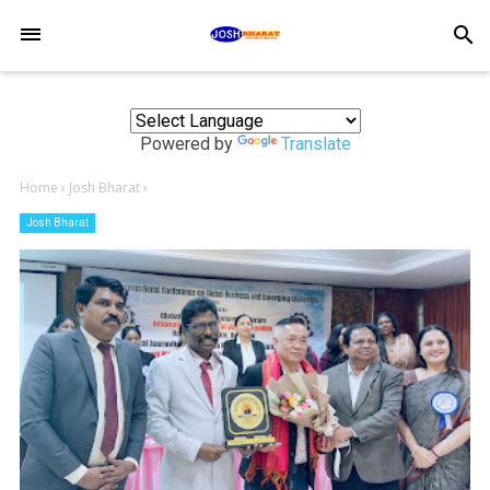
-->
search
Powered by
Translate
Home
›
Josh Bharat
›
Josh Bharat