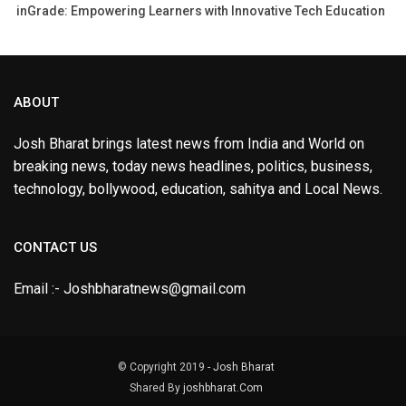
inGrade: Empowering Learners with Innovative Tech Education
ABOUT
Josh Bharat brings latest news from India and World on
breaking news, today news headlines, politics, business,
technology, bollywood, education, sahitya and Local News.
CONTACT US
Email :- Joshbharatnews@gmail.com
© Copyright 2019 -
Josh Bharat
Shared By
joshbharat.Com