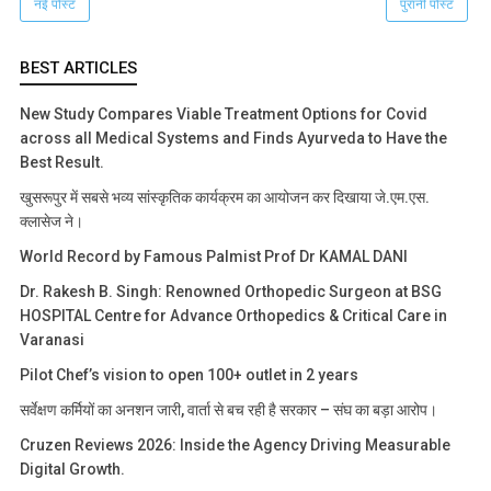
नई पोस्ट
पुरानी पोस्ट
BEST ARTICLES
New Study Compares Viable Treatment Options for Covid
across all Medical Systems and Finds Ayurveda to Have the
Best Result.
खुसरूपुर में सबसे भव्य सांस्कृतिक कार्यक्रम का आयोजन कर दिखाया जे.एम.एस.
क्लासेज ने।
World Record by Famous Palmist Prof Dr KAMAL DANI
Dr. Rakesh B. Singh: Renowned Orthopedic Surgeon at BSG
HOSPITAL Centre for Advance Orthopedics & Critical Care in
Varanasi
Pilot Chef’s vision to open 100+ outlet in 2 years
सर्वेक्षण कर्मियों का अनशन जारी, वार्ता से बच रही है सरकार – संघ का बड़ा आरोप।
Cruzen Reviews 2026: Inside the Agency Driving Measurable
Digital Growth.