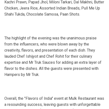
Kachri Prawn, Papad Jhol, Miloni Tarkari, Dal Makhni, Butter
Chicken, Jeera Rice, Assorted Indian Breads, Pull Me Up
Shahi Tukda, Chocolate Samosa, Paan Shots.
The highlight of the evening was the unanimous praise
from the influencers, who were blown away by the
creativity, flavors, and presentation of each dish. They
lauded Chef Ishijyot and Chef Rohit for their culinary
expertise and Mr Truk Sauces for adding an extra layer of
flavor to the dishes. All the guests were presented with
Hampers by Mr Truk.
Overall, the "Flavors of India" event at Mulk Restaurant was
a resounding success, leaving guests with unforgettable