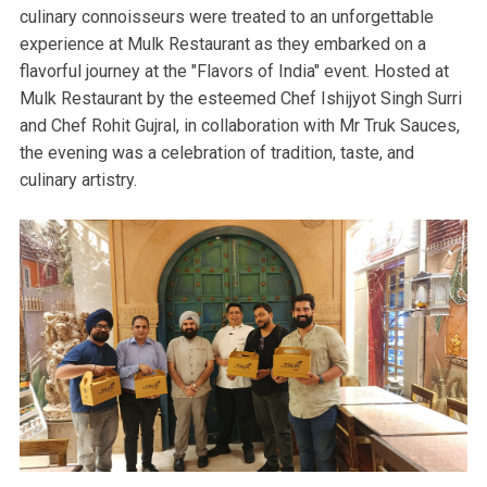
culinary connoisseurs were treated to an unforgettable
experience at Mulk Restaurant as they embarked on a
flavorful journey at the "Flavors of India" event. Hosted at
Mulk Restaurant by the esteemed Chef Ishijyot Singh Surri
and Chef Rohit Gujral, in collaboration with Mr Truk Sauces,
the evening was a celebration of tradition, taste, and
culinary artistry.