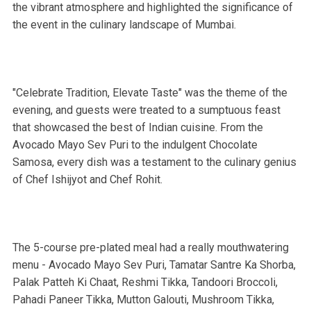
the vibrant atmosphere and highlighted the significance of
the event in the culinary landscape of Mumbai.
"Celebrate Tradition, Elevate Taste" was the theme of the
evening, and guests were treated to a sumptuous feast
that showcased the best of Indian cuisine. From the
Avocado Mayo Sev Puri to the indulgent Chocolate
Samosa, every dish was a testament to the culinary genius
of Chef Ishijyot and Chef Rohit.
The 5-course pre-plated meal had a really mouthwatering
menu - Avocado Mayo Sev Puri, Tamatar Santre Ka Shorba,
Palak Patteh Ki Chaat, Reshmi Tikka, Tandoori Broccoli,
Pahadi Paneer Tikka, Mutton Galouti, Mushroom Tikka,