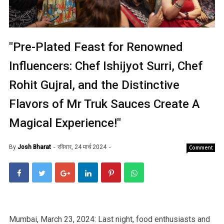
"Pre-Plated Feast for Renowned
Influencers: Chef Ishijyot Surri, Chef
Rohit Gujral, and the Distinctive
Flavors of Mr Truk Sauces Create A
Magical Experience!"
By
Josh Bharat
रविवार, 24 मार्च 2024
Comment
Mumbai, March 23, 2024: Last night, food enthusiasts and