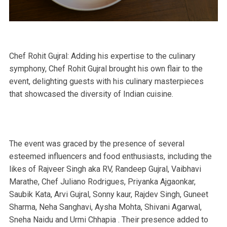
Chef Rohit Gujral: Adding his expertise to the culinary
symphony, Chef Rohit Gujral brought his own flair to the
event, delighting guests with his culinary masterpieces
that showcased the diversity of Indian cuisine.
The event was graced by the presence of several
esteemed influencers and food enthusiasts, including the
likes of Rajveer Singh aka RV, Randeep Gujral, Vaibhavi
Marathe, Chef Juliano Rodrigues, Priyanka Ajgaonkar,
Saubik Kata, Arvi Gujral, Sonny kaur, Rajdev Singh, Guneet
Sharma, Neha Sanghavi, Aysha Mohta, Shivani Agarwal,
Sneha Naidu and Urmi Chhapia . Their presence added to