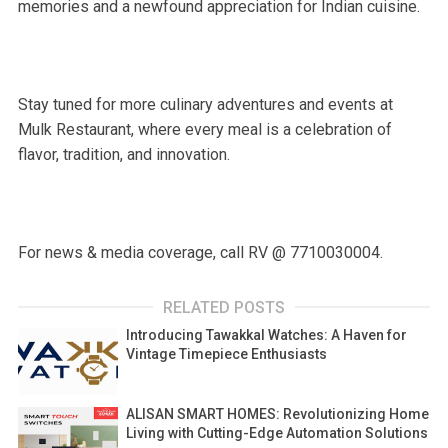
memories and a newfound appreciation for Indian cuisine.
Stay tuned for more culinary adventures and events at
Mulk Restaurant, where every meal is a celebration of
flavor, tradition, and innovation.
For news & media coverage, call RV @ 7710030004.
RELATED POSTS
Introducing Tawakkal Watches: A Haven for
Vintage Timepiece Enthusiasts
ALISAN SMART HOMES: Revolutionizing Home
Living with Cutting-Edge Automation Solutions