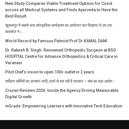
New Study Compares Viable Treatment Options for Covid
across all Medical Systems and Finds Ayurveda to Have the
Best Result.
खुसरूपुर में सबसे भव्य सांस्कृतिक कार्यक्रम का आयोजन कर दिखाया जे.एम.एस.
क्लासेज ने।
World Record by Famous Palmist Prof Dr KAMAL DANI
Dr. Rakesh B. Singh: Renowned Orthopedic Surgeon at BSG
HOSPITAL Centre for Advance Orthopedics & Critical Care in
Varanasi
Pilot Chef’s vision to open 100+ outlet in 2 years
सर्वेक्षण कर्मियों का अनशन जारी, वार्ता से बच रही है सरकार – संघ का बड़ा आरोप।
Cruzen Reviews 2026: Inside the Agency Driving Measurable
Digital Growth.
inGrade: Empowering Learners with Innovative Tech Education