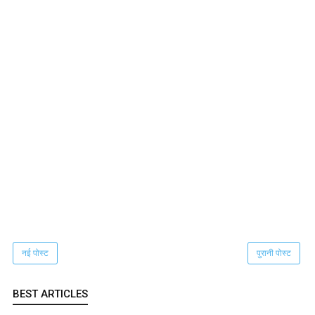
नई पोस्ट
पुरानी पोस्ट
BEST ARTICLES