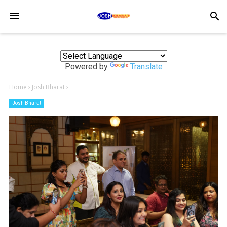
-->
search
Powered by
Translate
Home
›
Josh Bharat
›
Josh Bharat