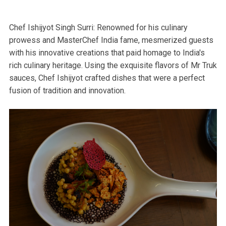
Chef Ishijyot Singh Surri: Renowned for his culinary
prowess and MasterChef India fame, mesmerized guests
with his innovative creations that paid homage to India's
rich culinary heritage. Using the exquisite flavors of Mr Truk
sauces, Chef Ishijyot crafted dishes that were a perfect
fusion of tradition and innovation.