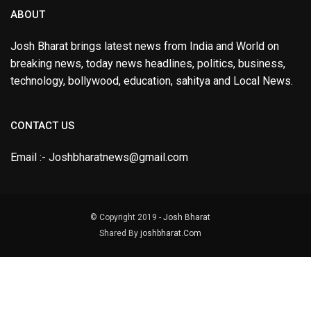
ABOUT
Josh Bharat brings latest news from India and World on
breaking news, today news headlines, politics, business,
technology, bollywood, education, sahitya and Local News.
CONTACT US
Email :- Joshbharatnews@gmail.com
© Copyright 2019 -
Josh Bharat
Shared By
joshbharat.Com