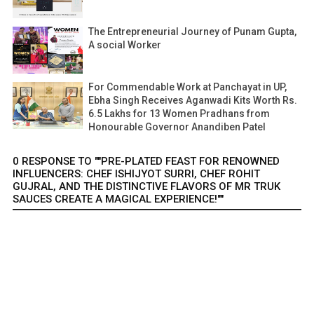
The Entrepreneurial Journey of Punam Gupta,
A social Worker
For Commendable Work at Panchayat in UP,
Ebha Singh Receives Aganwadi Kits Worth Rs.
6.5 Lakhs for 13 Women Pradhans from
Honourable Governor Anandiben Patel
0 RESPONSE TO ""PRE-PLATED FEAST FOR RENOWNED
INFLUENCERS: CHEF ISHIJYOT SURRI, CHEF ROHIT
GUJRAL, AND THE DISTINCTIVE FLAVORS OF MR TRUK
SAUCES CREATE A MAGICAL EXPERIENCE!""