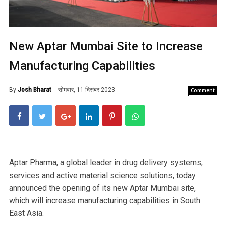
New Aptar Mumbai Site to Increase
Manufacturing Capabilities
By
Josh Bharat
सोमवार, 11 दिसंबर 2023
Comment
Aptar Pharma, a global leader in drug delivery systems,
services and active material science solutions, today
announced the opening of its new Aptar Mumbai site,
which will increase manufacturing capabilities in South
East Asia.