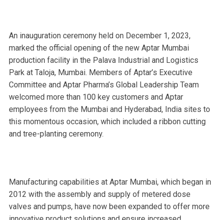
An inauguration ceremony held on December 1, 2023,
marked the official opening of the new Aptar Mumbai
production facility in the Palava Industrial and Logistics
Park at Taloja, Mumbai. Members of Aptar’s Executive
Committee and Aptar Pharma’s Global Leadership Team
welcomed more than 100 key customers and Aptar
employees from the Mumbai and Hyderabad, India sites to
this momentous occasion, which included a ribbon cutting
and tree-planting ceremony.
Manufacturing capabilities at Aptar Mumbai, which began in
2012 with the assembly and supply of metered dose
valves and pumps, have now been expanded to offer more
innovative product solutions and ensure increased