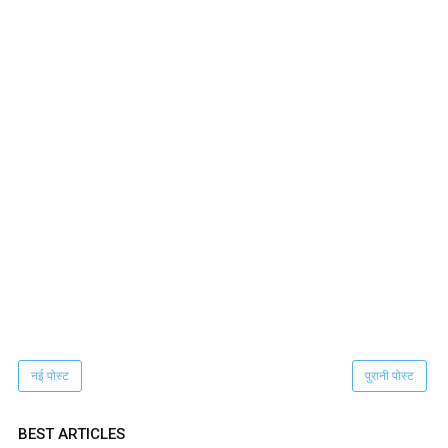
नई पोस्ट
पुरानी पोस्ट
BEST ARTICLES