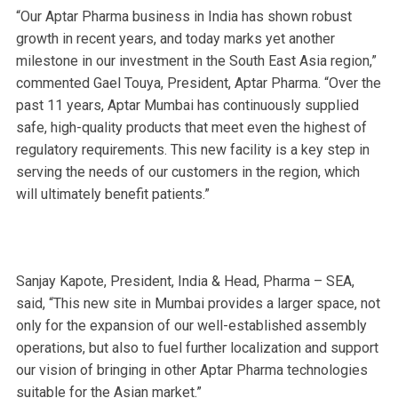
“Our Aptar Pharma business in India has shown robust
growth in recent years, and today marks yet another
milestone in our investment in the South East Asia region,”
commented Gael Touya, President, Aptar Pharma. “Over the
past 11 years, Aptar Mumbai has continuously supplied
safe, high-quality products that meet even the highest of
regulatory requirements. This new facility is a key step in
serving the needs of our customers in the region, which
will ultimately benefit patients.”
Sanjay Kapote, President, India & Head, Pharma – SEA,
said, “This new site in Mumbai provides a larger space, not
only for the expansion of our well-established assembly
operations, but also to fuel further localization and support
our vision of bringing in other Aptar Pharma technologies
suitable for the Asian market.”