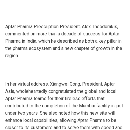
Aptar Pharma Prescription President, Alex Theodorakis,
commented on more than a decade of success for Aptar
Pharma in India, which he described as both a key pillar in
the pharma ecosystem and a new chapter of growth in the
region.
In her virtual address, Xiangwei Gong, President, Aptar
Asia, wholeheartedly congratulated the global and local
Aptar Pharma teams for their tireless efforts that
contributed to the completion of the Mumbai facility in just
under two years. She also noted how this new site will
enhance local capabilities, allowing Aptar Pharma to be
closer to its customers and to serve them with speed and