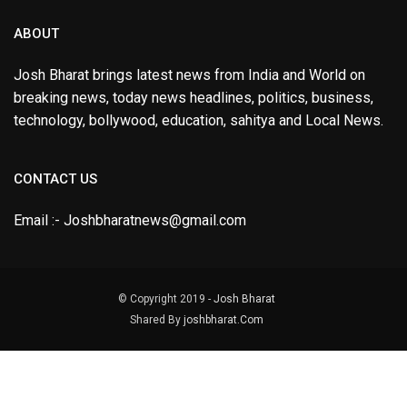
ABOUT
Josh Bharat brings latest news from India and World on
breaking news, today news headlines, politics, business,
technology, bollywood, education, sahitya and Local News.
CONTACT US
Email :- Joshbharatnews@gmail.com
© Copyright 2019 -
Josh Bharat
Shared By
joshbharat.Com