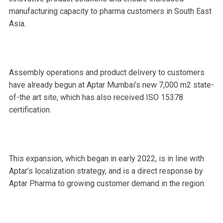
manufacturing capacity to pharma customers in South East
Asia.
Assembly operations and product delivery to customers
have already begun at Aptar Mumbai’s new 7,000 m2 state-
of-the art site, which has also received ISO 15378
certification.
This expansion, which began in early 2022, is in line with
Aptar’s localization strategy, and is a direct response by
Aptar Pharma to growing customer demand in the region.