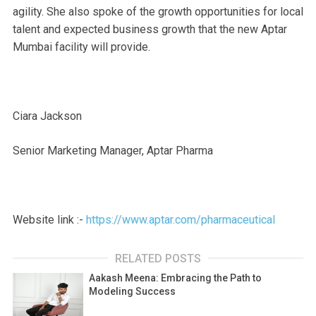
agility. She also spoke of the growth opportunities for local
talent and expected business growth that the new Aptar
Mumbai facility will provide.
Ciara Jackson
Senior Marketing Manager, Aptar Pharma
Website link :-
https://www.aptar.com/pharmaceutical
RELATED POSTS
Aakash Meena: Embracing the Path to
Modeling Success