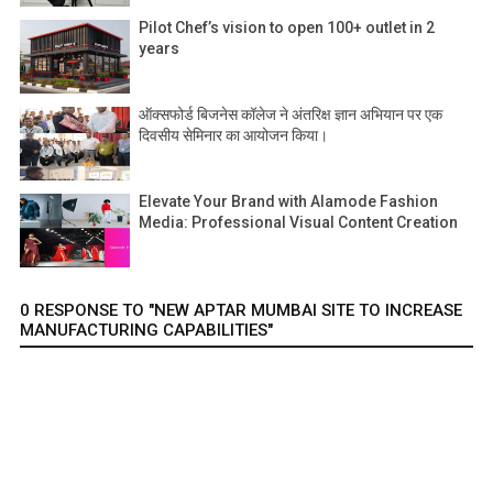
Pilot Chef’s vision to open 100+ outlet in 2
years
ऑक्सफोर्ड बिजनेस कॉलेज ने अंतरिक्ष ज्ञान अभियान पर एक
दिवसीय सेमिनार का आयोजन किया।
Elevate Your Brand with Alamode Fashion
Media: Professional Visual Content Creation
0 RESPONSE TO "NEW APTAR MUMBAI SITE TO INCREASE
MANUFACTURING CAPABILITIES"