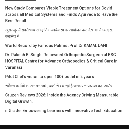
New Study Compares Viable Treatment Options for Covid
across all Medical Systems and Finds Ayurveda to Have the
Best Result.
खुसरूपुर में सबसे भव्य सांस्कृतिक कार्यक्रम का आयोजन कर दिखाया जे.एम.एस.
क्लासेज ने।
World Record by Famous Palmist Prof Dr KAMAL DANI
Dr. Rakesh B. Singh: Renowned Orthopedic Surgeon at BSG
HOSPITAL Centre for Advance Orthopedics & Critical Care in
Varanasi
Pilot Chef’s vision to open 100+ outlet in 2 years
सर्वेक्षण कर्मियों का अनशन जारी, वार्ता से बच रही है सरकार – संघ का बड़ा आरोप।
Cruzen Reviews 2026: Inside the Agency Driving Measurable
Digital Growth.
inGrade: Empowering Learners with Innovative Tech Education